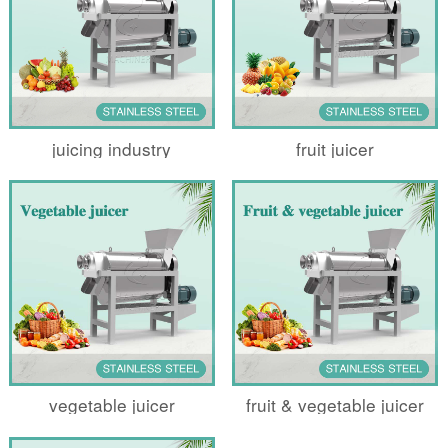
juicing industry
fruit juicer
vegetable juicer
fruit & vegetable juicer