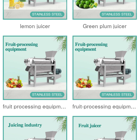
lemon juicer
Green plum juicer
fruit processing equipment
fruit-processing equipment