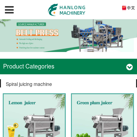
Product Categories
Spiral juicing machine