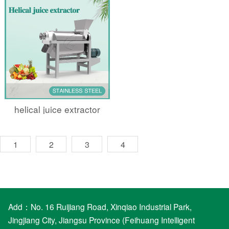
helical juice extractor
1
2
3
4
Add：No. 16 Ruijiang Road, Xinqiao Industrial Park,
Jingjiang City, Jiangsu Province (Feihuang Intelligent