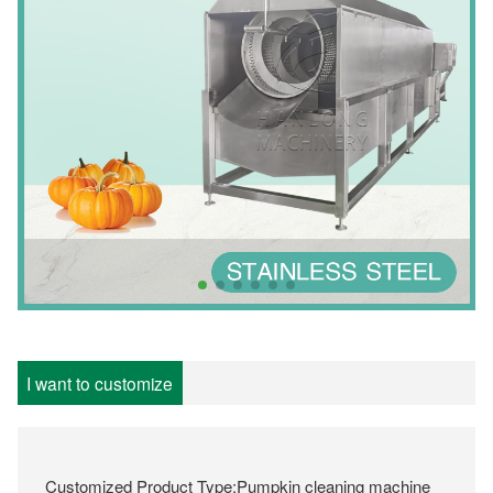
I want to customize
Customized Product Type:Pumpkin cleaning machine