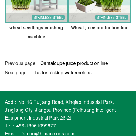
wheat seedlings crushing
Wheat juice production line
machine
Previous page：
Cantaloupe juice production line
Next page：
Tips for picking watermelons
Add：No. 16 Ruijiang Road, Xinqiao Industrial Park,
Jingjiang City, Jiangsu Province (Feihuang Intelligent
Equipment Industrial Park 26-2)
Tel：+86-18961099877
Email：
ramon@hlmachines.com