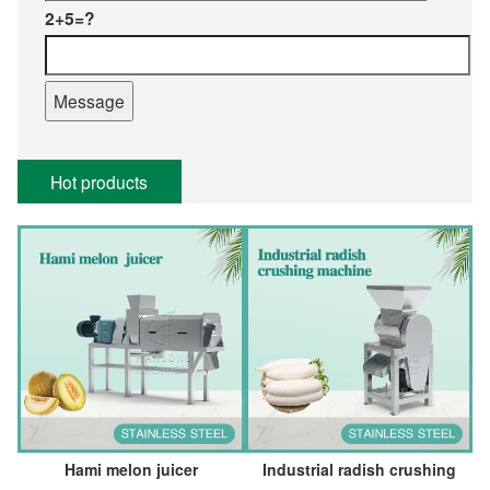
2+5=?
Hot products
Hami melon juicer
Industrial radish crushing