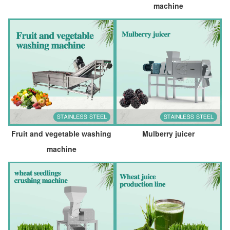
machine
Fruit and vegetable washing
Mulberry juicer
machine