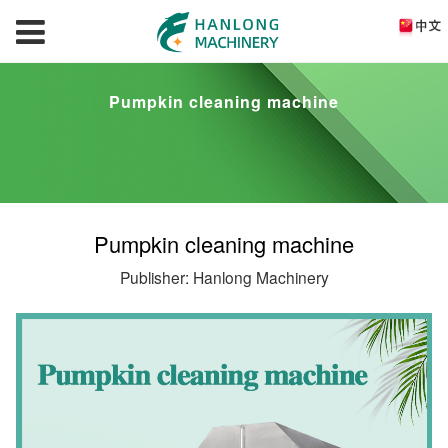
Pumpkin cleaning machine
Pumpkin cleaning machine
Publisher: Hanlong Machinery