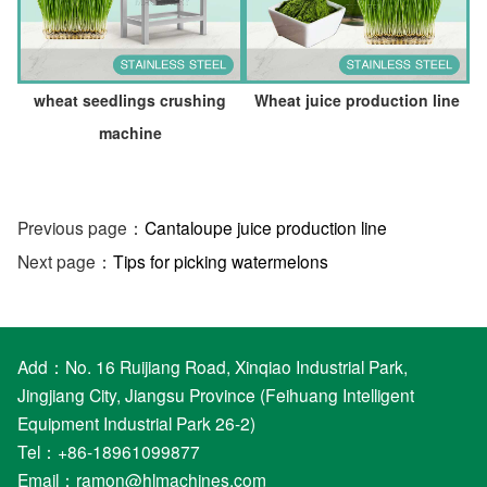
wheat seedlings crushing
Wheat juice production line
machine
Previous page：
Cantaloupe juice production line
Next page：
Tips for picking watermelons
Add：No. 16 Ruijiang Road, Xinqiao Industrial Park,
Jingjiang City, Jiangsu Province (Feihuang Intelligent
Equipment Industrial Park 26-2)
Tel：+86-18961099877
Email：
ramon@hlmachines.com