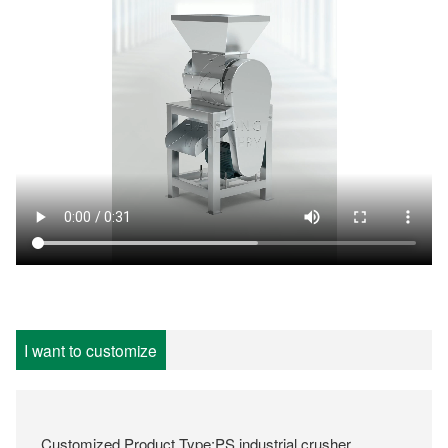
I want to customize
Customized Product Type:PS industrial crusher