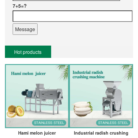
7+5=?
Hot products
Hami melon juicer
Industrial radish crushing