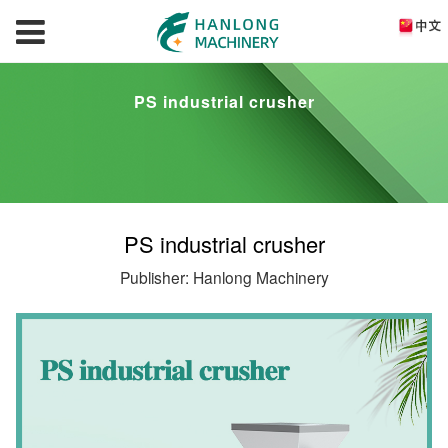
PS industrial crusher
PS industrial crusher
Publisher: Hanlong Machinery