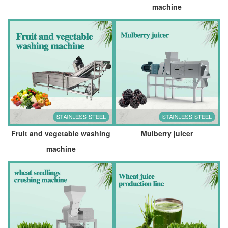
machine
Fruit and vegetable washing
Mulberry juicer
machine