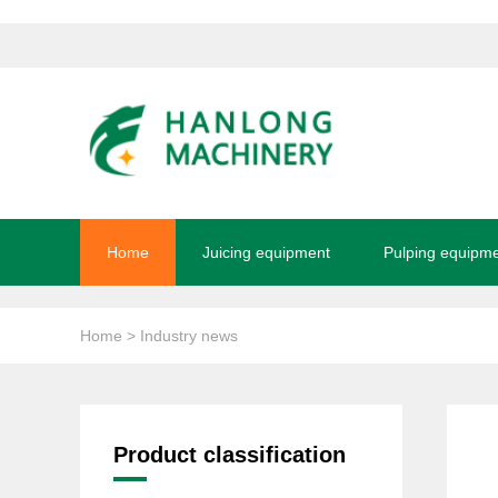
Home
Juicing equipment
Pulping equipm
Home
> Industry news
Product classification