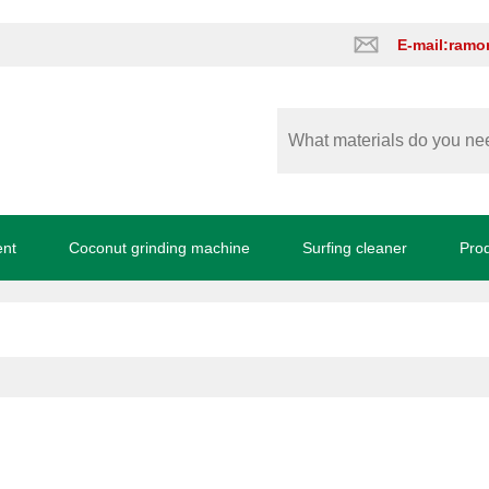
E-mail:ram
ent
Coconut grinding machine
Surfing cleaner
Pro