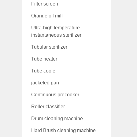
Filter screen
Orange oil mill
Ultra-high temperature
instantaneous sterilizer
Tubular sterilizer
Tube heater
Tube cooler
jacketed pan
Continuous precooker
Roller classifier
Drum cleaning machine
Hard Brush cleaning machine