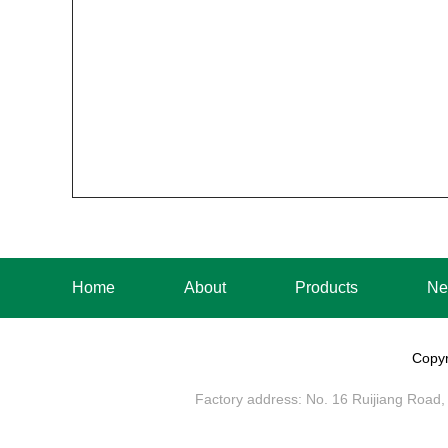
Home
About
Products
Ne
Copyr
Factory address: No. 16 Ruijiang Road, 