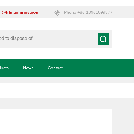
on@hlmachines.com
Phone:+86-18961099877
ducts
News
Contact