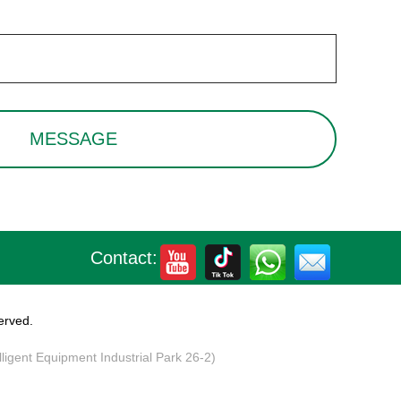
Contact:
erved.
elligent Equipment Industrial Park 26-2)