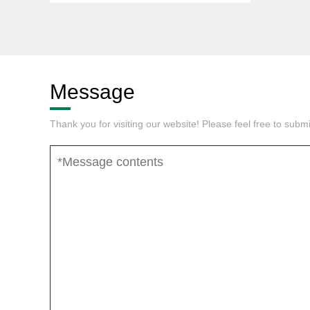
Message
Thank you for visiting our website! Please feel free to sub