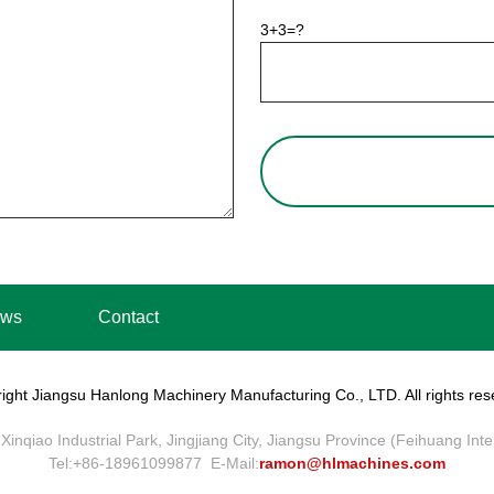
3+3=?
ws
Contact
ight Jiangsu Hanlong Machinery Manufacturing Co., LTD. All rights res
Xinqiao Industrial Park, Jingjiang City, Jiangsu Province (Feihuang Int
Tel:+86-18961099877 E-Mail:
ramon@hlmachines.com