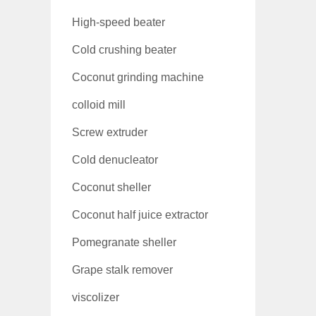
High-speed beater
Cold crushing beater
Coconut grinding machine
colloid mill
Screw extruder
Cold denucleator
Coconut sheller
Coconut half juice extractor
Pomegranate sheller
Grape stalk remover
viscolizer