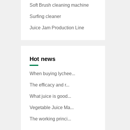
Soft Brush cleaning machine
Surfing cleaner
Juice Jam Production Line
Hot news
When buying lychee...
The efficacy and r...
What juice is good...
Vegetable Juice Ma...
The working princi...