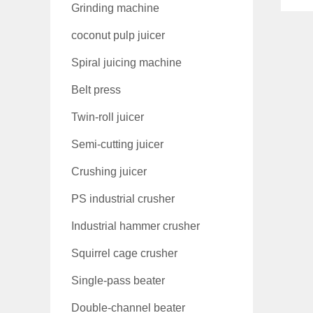
Grinding machine
coconut pulp juicer
Spiral juicing machine
Belt press
Twin-roll juicer
Semi-cutting juicer
Crushing juicer
PS industrial crusher
Industrial hammer crusher
Squirrel cage crusher
Single-pass beater
Double-channel beater