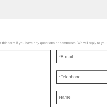
mit this form if you have any questions or comments. We will reply to yo