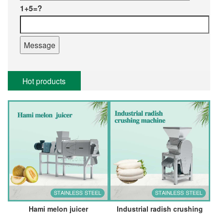
1+5=?
Hot products
Hami melon juicer
Industrial radish crushing