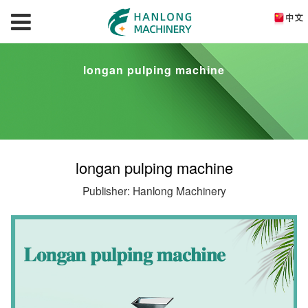
longan pulping machine
longan pulping machine
Publisher: Hanlong Machinery