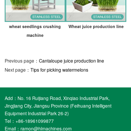
wheat seedlings crushing
Wheat juice production line
machine
Previous page：
Cantaloupe juice production line
Next page：
Tips for picking watermelons
Add：No. 16 Ruijiang Road, Xinqiao Industrial Park,
Jingjiang City, Jiangsu Province (Feihuang Intelligent
Equipment Industrial Park 26-2)
Tel：+86-18961099877
Email：
ramon@hlmachines.com