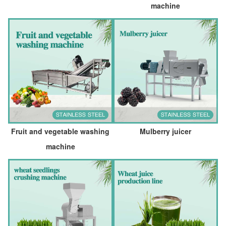
machine
Fruit and vegetable washing
Mulberry juicer
machine