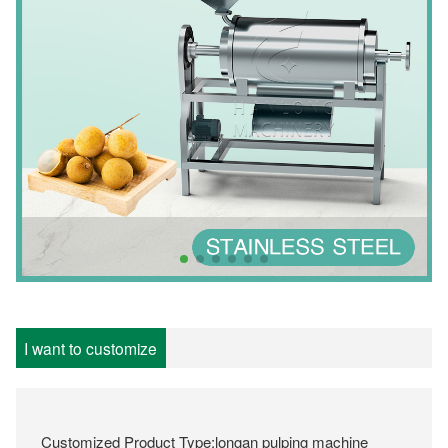
I want to customize
Customized Product Type:longan pulping machine