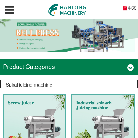
Product Categories
Spiral juicing machine