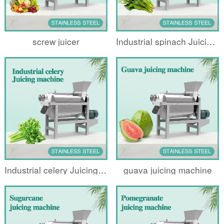
screw juicer
Industrial spinach Juicing machine
Industrial celery Juicing machine
guava juicing machine