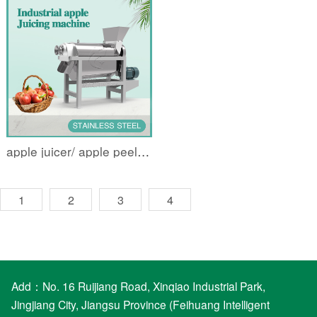
apple juicer/ apple peeling and deseeding juicer
1
2
3
4
Add：No. 16 Ruijiang Road, Xinqiao Industrial Park,
Jingjiang City, Jiangsu Province (Feihuang Intelligent