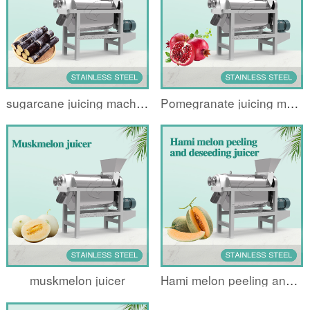
sugarcane juicing machine
Pomegranate juicing machine
muskmelon juicer
Hami melon peeling and deseeding juicer