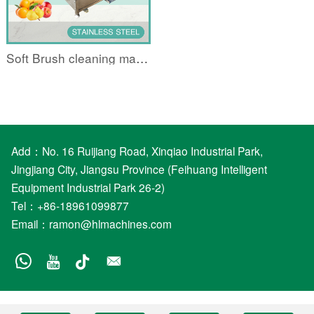
Soft Brush cleaning machine
Add：No. 16 Ruijiang Road, Xinqiao Industrial Park,
Jingjiang City, Jiangsu Province (Feihuang Intelligent
Equipment Industrial Park 26-2)
Tel：+86-18961099877
Email：
ramon@hlmachines.com