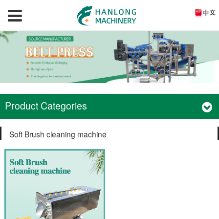
Product Categories
Soft Brush cleaning machine