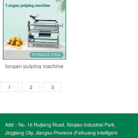
longan pulping machine
1
2
3
Add：No. 16 Ruijiang Road, Xinqiao Industrial Park,
Jingjiang City, Jiangsu Province (Feihuang Intelligent