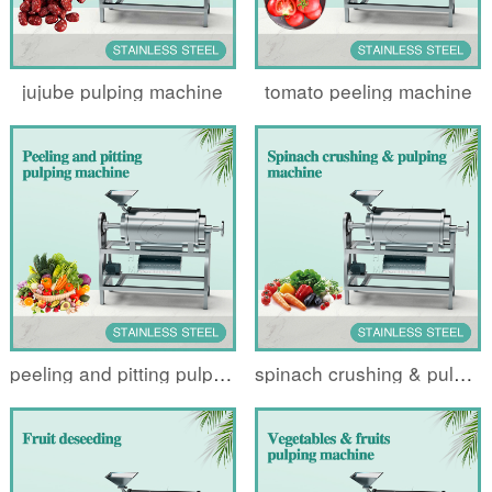
jujube pulping machine
tomato peeling machine
peeling and pitting pulping machine
spinach crushing & pulping machine