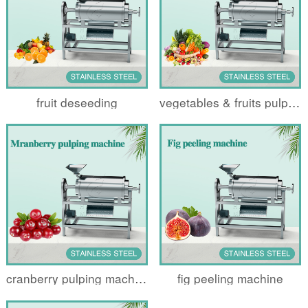
fruit deseeding
vegetables & fruits pulping machine
cranberry pulping machine
fig peeling machine