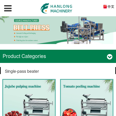
Product Categories
Single-pass beater