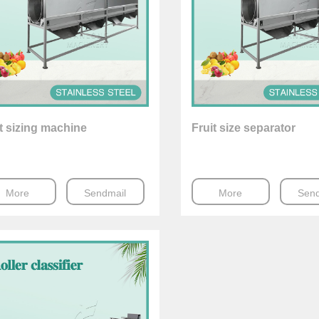
t sizing machine
Fruit size separator
More
Sendmail
More
Send