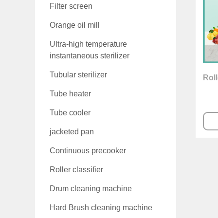
Filter screen
Orange oil mill
Ultra-high temperature
instantaneous sterilizer
Tubular sterilizer
Roll
Tube heater
Tube cooler
jacketed pan
Continuous precooker
Roller classifier
Drum cleaning machine
Hard Brush cleaning machine