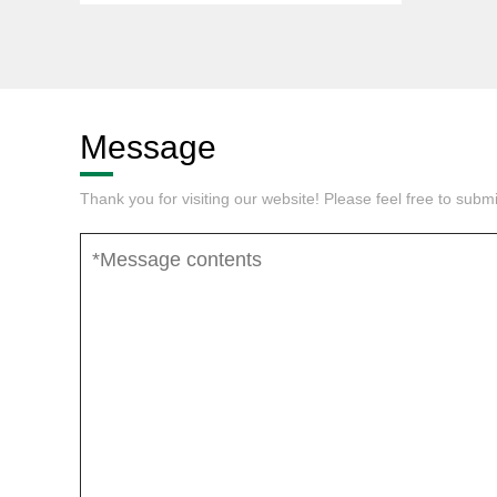
Message
Thank you for visiting our website! Please feel free to sub