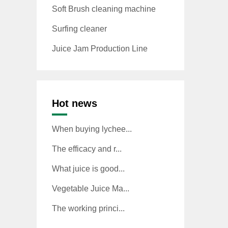
Soft Brush cleaning machine
Surfing cleaner
Juice Jam Production Line
Hot news
When buying lychee...
The efficacy and r...
What juice is good...
Vegetable Juice Ma...
The working princi...