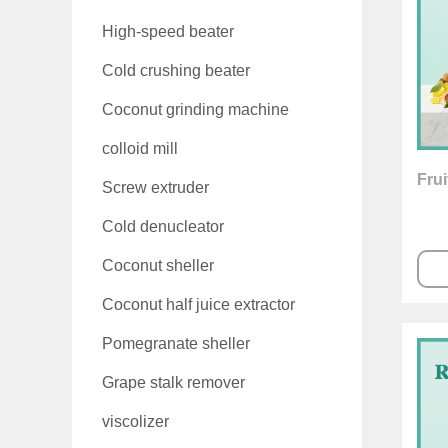
High-speed beater
Cold crushing beater
Coconut grinding machine
colloid mill
Frui
Screw extruder
Cold denucleator
Coconut sheller
Coconut half juice extractor
Pomegranate sheller
Grape stalk remover
viscolizer