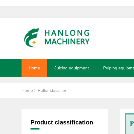
Home
Juicing equipment
Pulping equipm
Home
> Roller classifier
Product classification