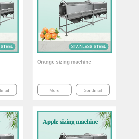
Orange sizing machine
mail
More
Sendmail