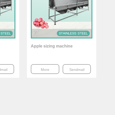
Apple sizing machine
mail
More
Sendmail