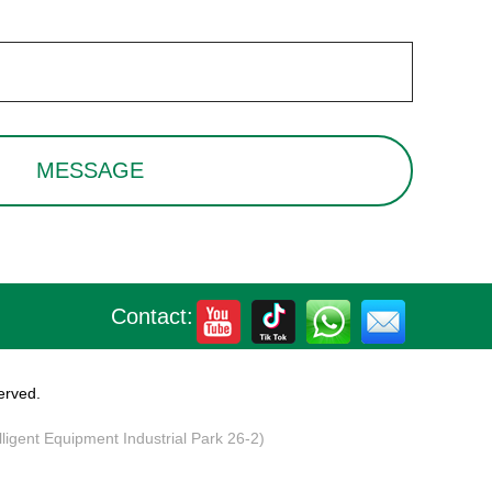
Contact:
erved.
elligent Equipment Industrial Park 26-2)