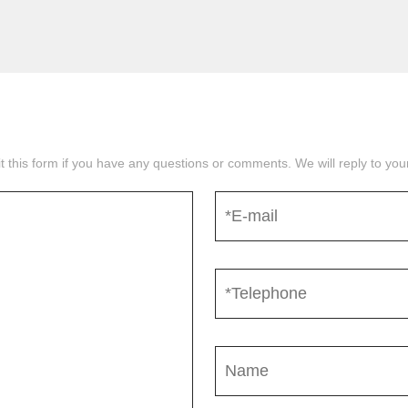
mit this form if you have any questions or comments. We will reply to yo