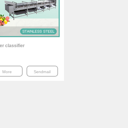
er classifier
More
Sendmail