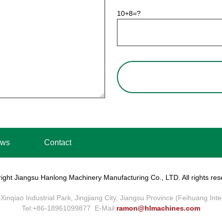
10+8=?
ws
Contact
ight Jiangsu Hanlong Machinery Manufacturing Co., LTD. All rights res
Xinqiao Industrial Park, Jingjiang City, Jiangsu Province (Feihuang Int
Tel:+86-18961099877 E-Mail:
ramon@hlmachines.com