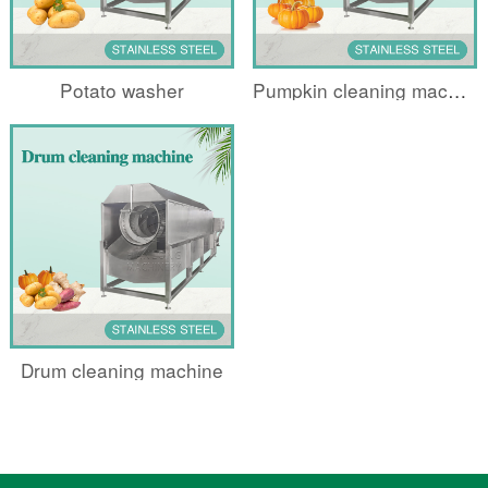
Potato washer
Pumpkin cleaning machine
Drum cleaning machine