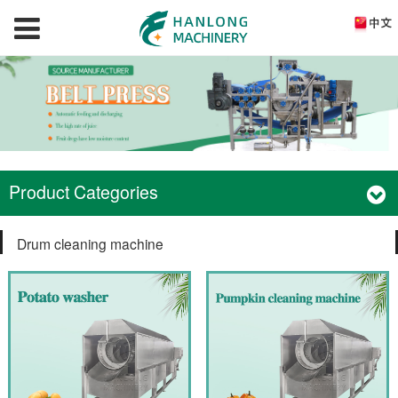
Product Categories
Drum cleaning machine