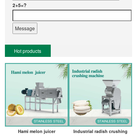
2+5=?
Hot products
Hami melon juicer
Industrial radish crushing