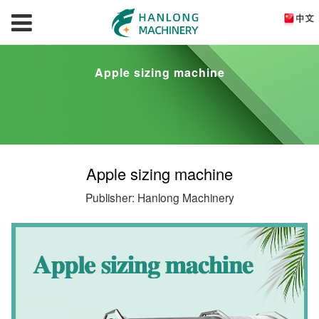
Apple sizing machine
Apple sizing machine
Publisher: Hanlong Machinery