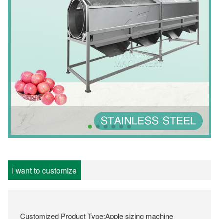
I want to customize
Customized Product Type:Apple sizing machine