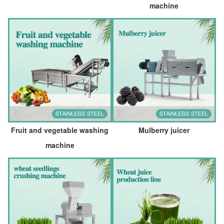
machine
Fruit and vegetable washing
Mulberry juicer
machine