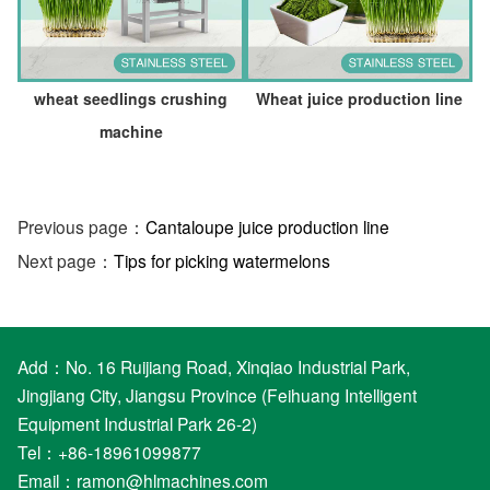
wheat seedlings crushing
Wheat juice production line
machine
Previous page：
Cantaloupe juice production line
Next page：
Tips for picking watermelons
Add：No. 16 Ruijiang Road, Xinqiao Industrial Park,
Jingjiang City, Jiangsu Province (Feihuang Intelligent
Equipment Industrial Park 26-2)
Tel：+86-18961099877
Email：
ramon@hlmachines.com