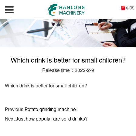
Which drink is better for small children?
Release time：2022-2-9
Which drink is better for small children?
Previous:
Potato grinding machine
Next:
Just how popular are solid drinks?