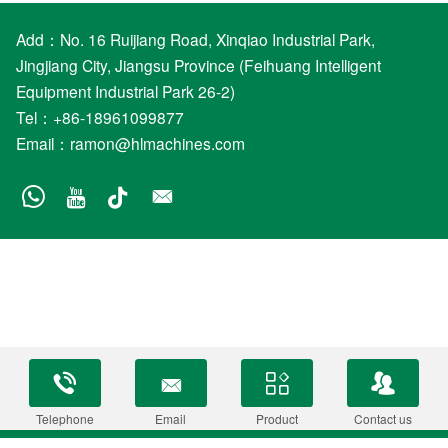
Add：No. 16 Ruijiang Road, Xinqiao Industrial Park,
Jingjiang City, Jiangsu Province (Feihuang Intelligent
Equipment Industrial Park 26-2)
Tel：+86-18961099877
Email：
ramon@hlmachines.com
Telephone
Email
Product
Contact us