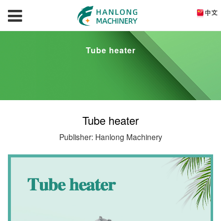
Tube heater
Tube heater
Publisher: Hanlong Machinery