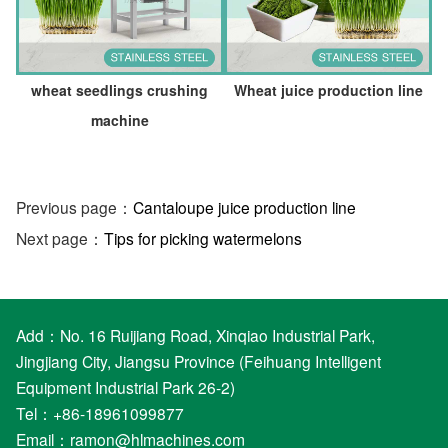
wheat seedlings crushing
Wheat juice production line
machine
Previous page：
Cantaloupe juice production line
Next page：
Tips for picking watermelons
Add：No. 16 Ruijiang Road, Xinqiao Industrial Park,
Jingjiang City, Jiangsu Province (Feihuang Intelligent
Equipment Industrial Park 26-2)
Tel：+86-18961099877
Email：
ramon@hlmachines.com