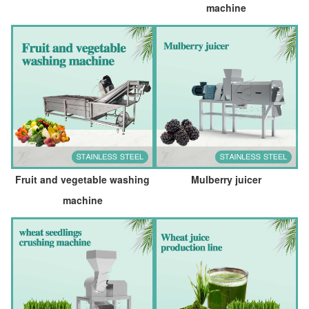
machine
Fruit and vegetable washing
Mulberry juicer
machine