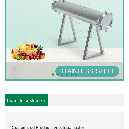
I want to customize
Customized Product Type:Tube heater