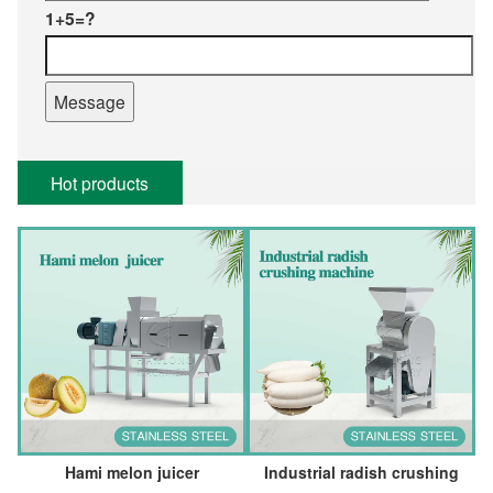
1+5=?
Hot products
Hami melon juicer
Industrial radish crushing