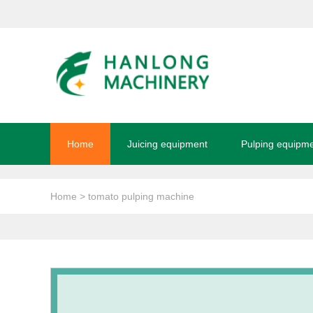
Home
Juicing equipment
Pulping equipm
Home
> tomato pulping machine