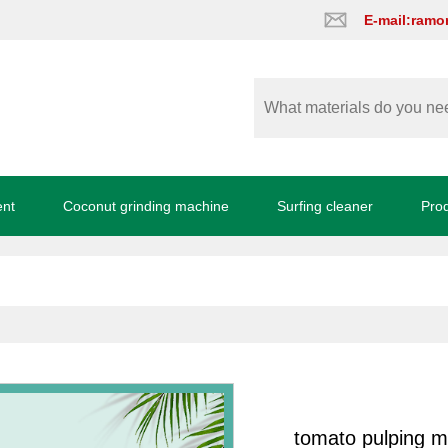
E-mail:ram
ent
Coconut grinding machine
Surfing cleaner
Pro
tomato pulping 