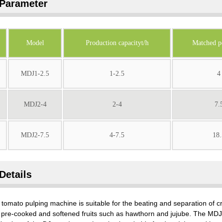
Parameter
Model
Production capacityt/h
Matched 
MDJ1-2.5
1-2.5
4
MDJ2-4
2-4
7.
MDJ2-7.5
4-7.5
18.
Details
tomato pulping machine is suitable for the beating and separation of cr
pre-cooked and softened fruits such as hawthorn and jujube. The MDJ t