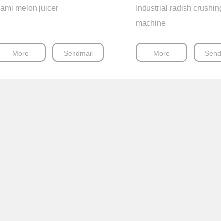
ami melon juicer
Industrial radish crushin
machine
More
Sendmail
More
Send