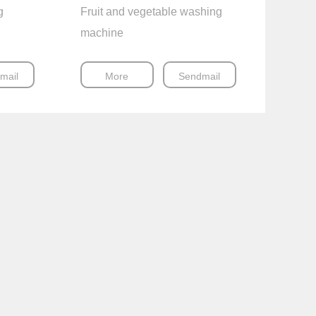
g
Fruit and vegetable washing
machine
mail
More
Sendmail