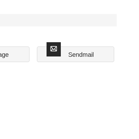
age
Sendmail