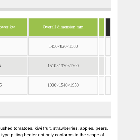
power kw
Overall dimension mm
1450×820×1580
5
1510×1370×1700
5
1930×1540×1950
ushed tomatoes, kiwi fruit, strawberries, apples, pears,
ype pitting beater not only conforms to the scope of