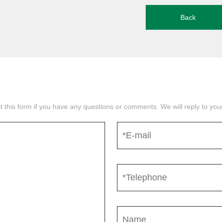
Back
mit this form if you have any questions or comments. We will reply to yo