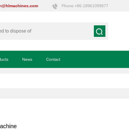
on@hlmachines.com
Phone:+86-18961099877
ducts
News
Contact
machine