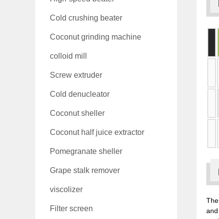
Cold crushing beater
Coconut grinding machine
colloid mill
Screw extruder
Cold denucleator
Coconut sheller
Coconut half juice extractor
Pomegranate sheller
Grape stalk remover
viscolizer
The 
Filter screen
and 