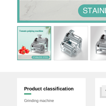
Product classification
Grinding machine