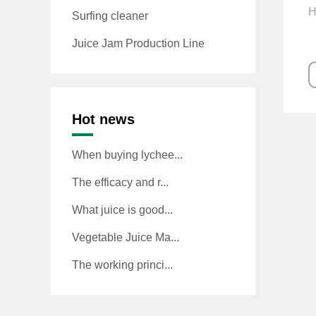
H
Surfing cleaner
Juice Jam Production Line
Hot news
When buying lychee...
The efficacy and r...
What juice is good...
Vegetable Juice Ma...
The working princi...