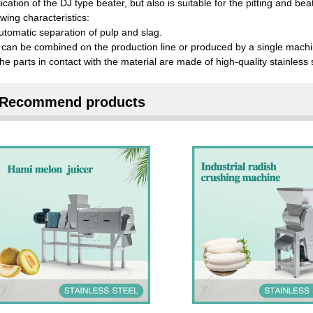
ication of the DJ type beater, but also is suitable for the pitting and be
owing characteristics:
utomatic separation of pulp and slag.
t can be combined on the production line or produced by a single machi
he parts in contact with the material are made of high-quality stainless s
Recommend products