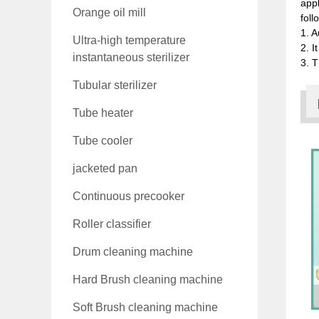
appl
Orange oil mill
foll
1. A
Ultra-high temperature
2. I
instantaneous sterilizer
3. T
Tubular sterilizer
Tube heater
Tube cooler
jacketed pan
Continuous precooker
Roller classifier
Drum cleaning machine
Hard Brush cleaning machine
Soft Brush cleaning machine