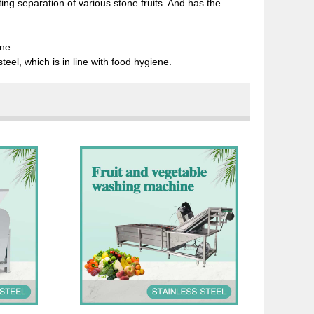
ating separation of various stone fruits. And has the
ne.
teel, which is in line with food hygiene.