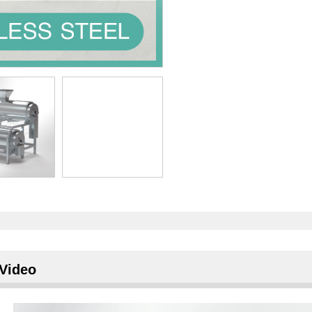
Video