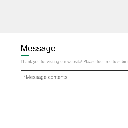
Message
Thank you for visiting our website! Please feel free to sub