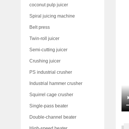
coconut pulp juicer
Spiral juicing machine
Belt press
Twin-roll juicer
Semi-cutting juicer
Crushing juicer
PS industrial crusher
Industrial hammer crusher
Squirrel cage crusher
Single-pass beater
Double-channel beater
High-speed beater