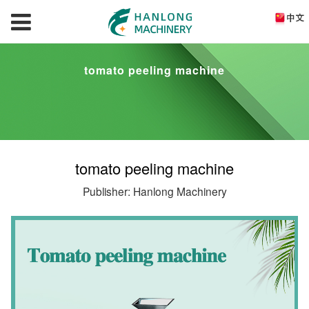
tomato peeling machine
tomato peeling machine
Publisher: Hanlong Machinery