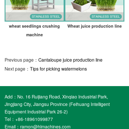
wheat seedlings crushing
Wheat juice production line
machine
Previous page：
Cantaloupe juice production line
Next page：
Tips for picking watermelons
Add：No. 16 Ruijiang Road, Xinqiao Industrial Park,
Jingjiang City, Jiangsu Province (Feihuang Intelligent
Equipment Industrial Park 26-2)
Tel：+86-18961099877
Email：
ramon@hlmachines.com