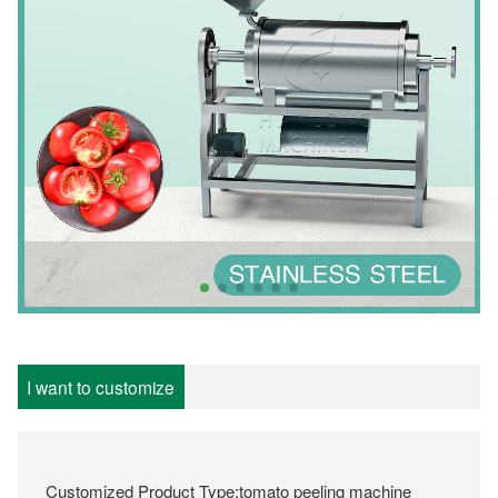
I want to customize
Customized Product Type:tomato peeling machine