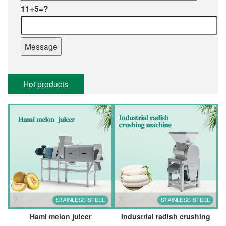
11+5=?
Hot products
Hami melon juicer
Industrial radish crushing