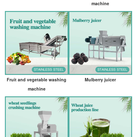
machine
Fruit and vegetable washing
Mulberry juicer
machine