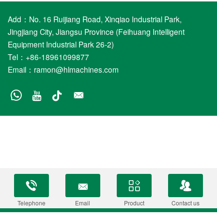
Add：No. 16 Ruijiang Road, Xinqiao Industrial Park,
Jingjiang City, Jiangsu Province (Feihuang Intelligent
Equipment Industrial Park 26-2)
Tel：+86-18961099877
Email：
ramon@hlmachines.com
Telephone
Email
Product
Contact us