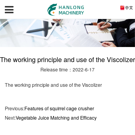
The working principle and use of the Viscolizer
Release time：2022-6-17
The working principle and use of the Viscolizer
Previous:
Features of squirrel cage crusher
Next:
Vegetable Juice Matching and Efficacy