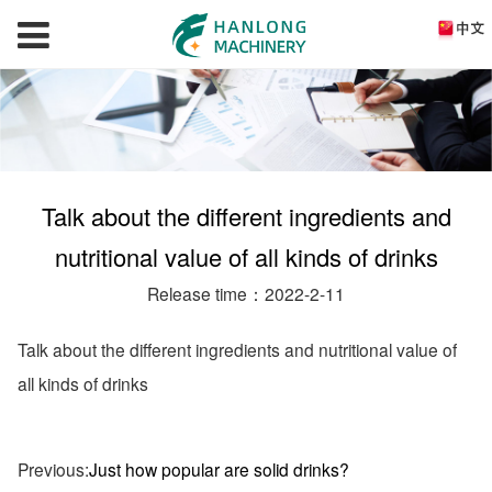
Talk about the different ingredients and
nutritional value of all kinds of drinks
Release time：2022-2-11
Talk about the different ingredients and nutritional value of
all kinds of drinks
Previous:
Just how popular are solid drinks?