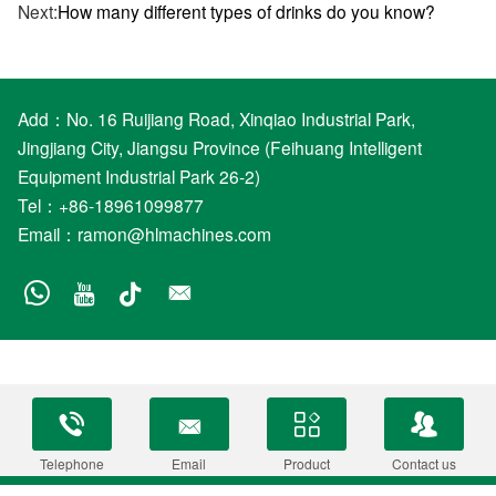
Next:
How many different types of drinks do you know?
Add：No. 16 Ruijiang Road, Xinqiao Industrial Park,
Jingjiang City, Jiangsu Province (Feihuang Intelligent
Equipment Industrial Park 26-2)
Tel：+86-18961099877
Email：
ramon@hlmachines.com
Telephone
Email
Product
Contact us