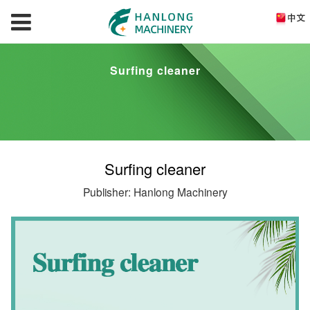
Surfing cleaner
Surfing cleaner
Publisher: Hanlong Machinery