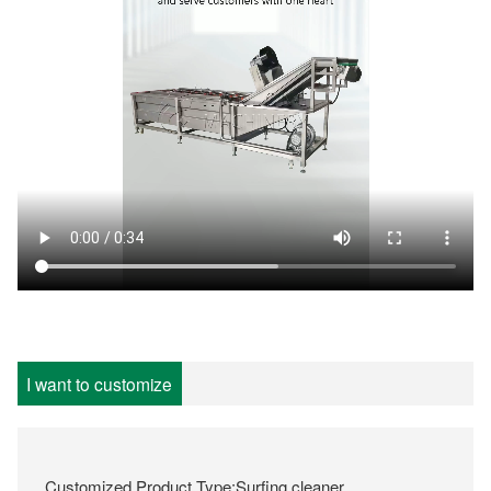
I want to customize
Customized Product Type:Surfing cleaner