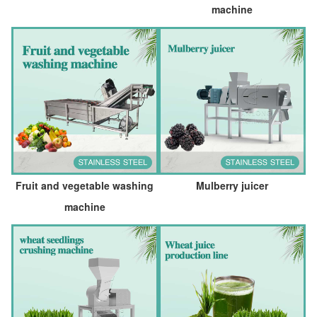
machine
Fruit and vegetable washing
Mulberry juicer
machine