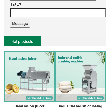
1+5=?
Hot products
Hami melon juicer
Industrial radish crushing