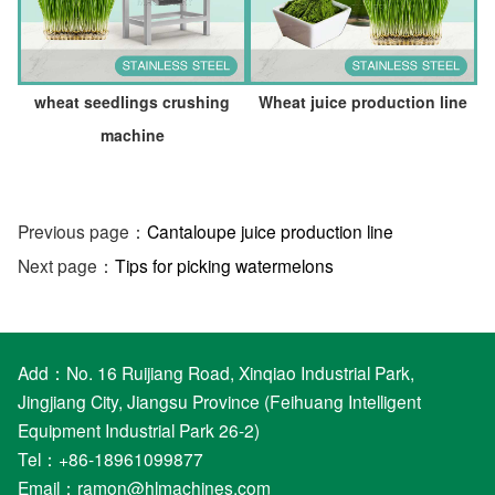
wheat seedlings crushing
Wheat juice production line
machine
Previous page：
Cantaloupe juice production line
Next page：
Tips for picking watermelons
Add：No. 16 Ruijiang Road, Xinqiao Industrial Park,
Jingjiang City, Jiangsu Province (Feihuang Intelligent
Equipment Industrial Park 26-2)
Tel：+86-18961099877
Email：
ramon@hlmachines.com