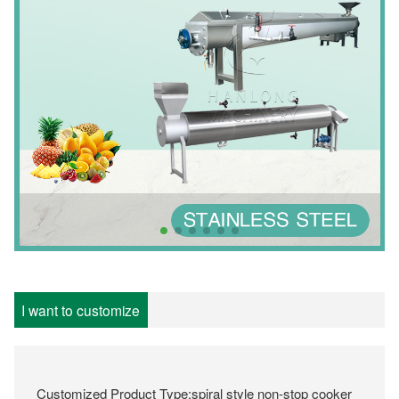
I want to customize
Customized Product Type:spiral style non-stop cooker