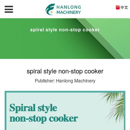
spiral style non-stop cooker
spiral style non-stop cooker
Publisher: Hanlong Machinery