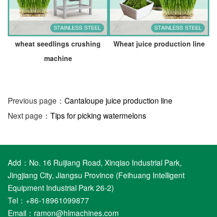
wheat seedlings crushing
Wheat juice production line
machine
Previous page：
Cantaloupe juice production line
Next page：
Tips for picking watermelons
Add：No. 16 Ruijiang Road, Xinqiao Industrial Park,
Jingjiang City, Jiangsu Province (Feihuang Intelligent
Equipment Industrial Park 26-2)
Tel：+86-18961099877
Email：
ramon@hlmachines.com