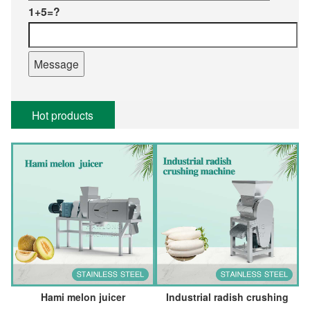
1+5=?
Hot products
Hami melon juicer
Industrial radish crushing