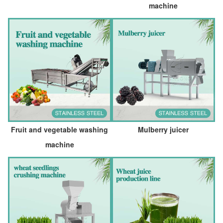
machine
Fruit and vegetable washing
Mulberry juicer
machine