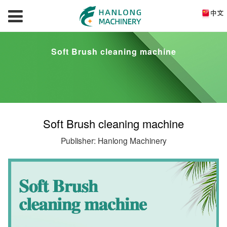
Soft Brush cleaning machine
Soft Brush cleaning machine
Publisher: Hanlong Machinery