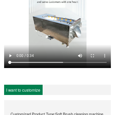
I want to customize
Customized Product Type:Soft Brush cleaning machine