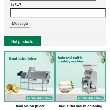
1+5=?
Hot products
Hami melon juicer
Industrial radish crushing