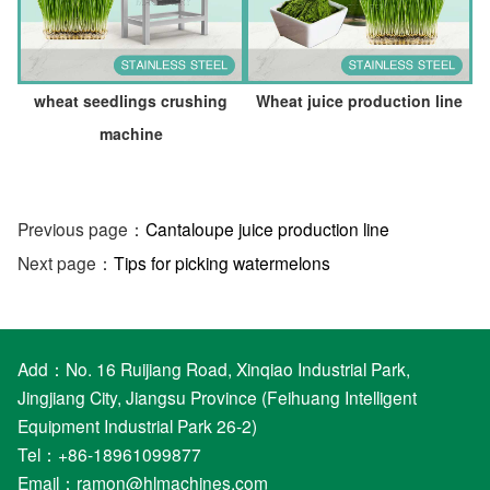
wheat seedlings crushing
Wheat juice production line
machine
Previous page：
Cantaloupe juice production line
Next page：
Tips for picking watermelons
Add：No. 16 Ruijiang Road, Xinqiao Industrial Park,
Jingjiang City, Jiangsu Province (Feihuang Intelligent
Equipment Industrial Park 26-2)
Tel：+86-18961099877
Email：
ramon@hlmachines.com