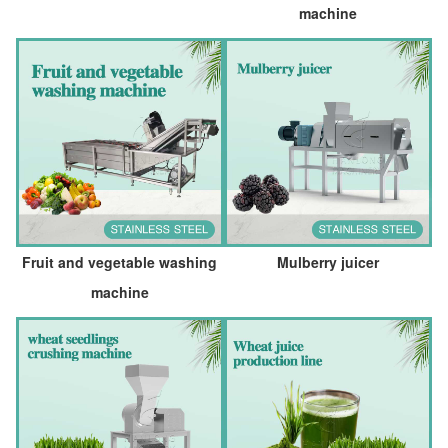
machine
Fruit and vegetable washing
Mulberry juicer
machine