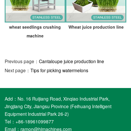
wheat seedlings crushing
Wheat juice production line
machine
Previous page：
Cantaloupe juice production line
Next page：
Tips for picking watermelons
Add：No. 16 Ruijiang Road, Xinqiao Industrial Park,
Jingjiang City, Jiangsu Province (Feihuang Intelligent
Equipment Industrial Park 26-2)
Tel：+86-18961099877
Email：
ramon@hlmachines.com