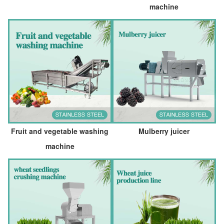
machine
Fruit and vegetable washing
Mulberry juicer
machine