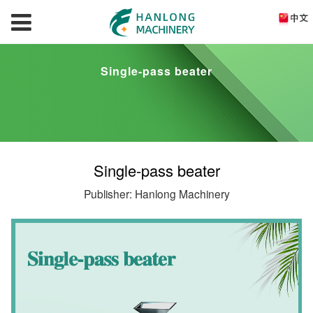
Single-pass beater
Single-pass beater
Publisher: Hanlong Machinery