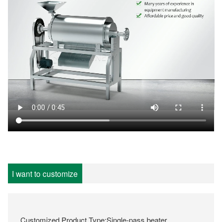
I want to customize
Customized Product Type:Single-pass beater