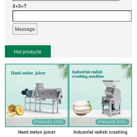
3+3=?
Hot products
Hami melon juicer
Industrial radish crushing