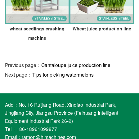
wheat seedlings crushing
Wheat juice production line
machine
Previous page：
Cantaloupe juice production line
Next page：
Tips for picking watermelons
Add：No. 16 Ruijiang Road, Xinqiao Industrial Park,
Jingjiang City, Jiangsu Province (Feihuang Intelligent
Equipment Industrial Park 26-2)
Tel：+86-18961099877
Email：
ramon@hlmachines.com