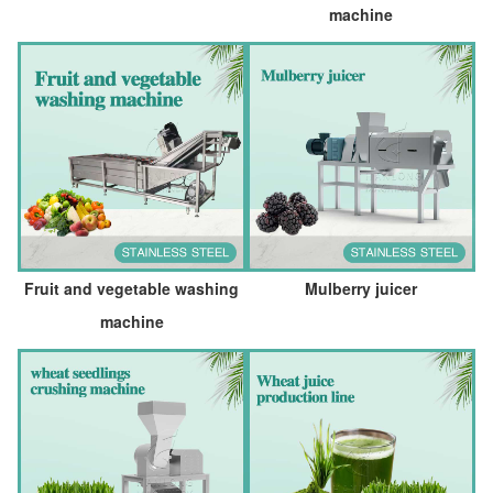
machine
Fruit and vegetable washing
Mulberry juicer
machine