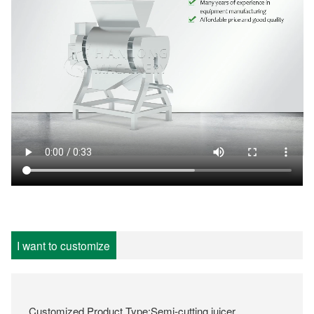
I want to customize
Customized Product Type:Semi-cutting juicer