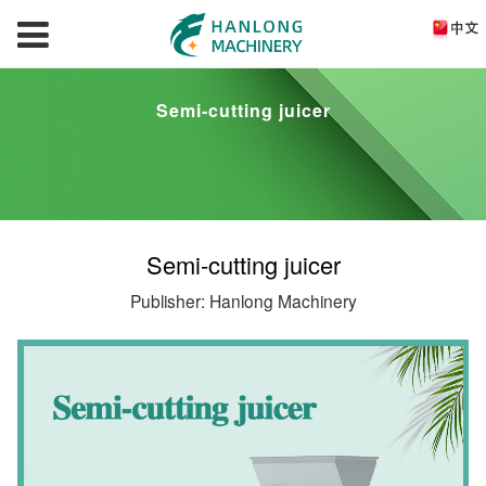
Semi-cutting juicer
Semi-cutting juicer
Publisher: Hanlong Machinery