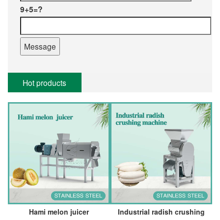
9+5=?
Hot products
Hami melon juicer
Industrial radish crushing