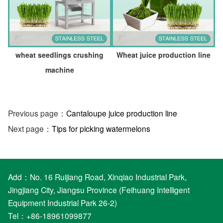
wheat seedlings crushing
Wheat juice production line
machine
Previous page：
Cantaloupe juice production line
Next page：
Tips for picking watermelons
Add：No. 16 Ruijiang Road, Xinqiao Industrial Park,
Jingjiang City, Jiangsu Province (Feihuang Intelligent
Equipment Industrial Park 26-2)
Tel：+86-18961099877