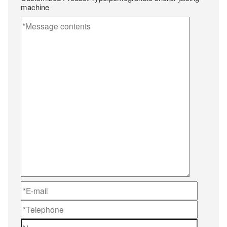
machine