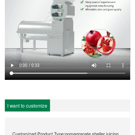
I want to customize
Customized Product Type:pomegranate sheller juicing