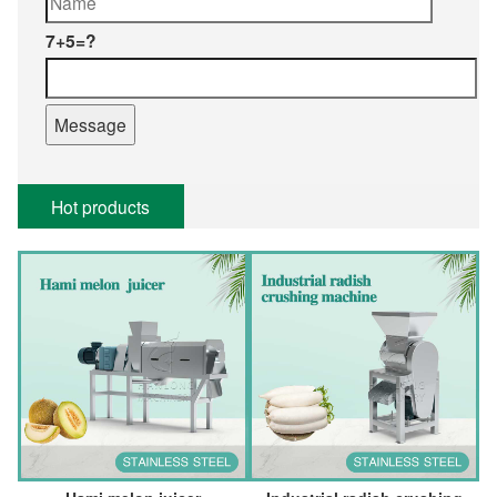
7+5=?
Hot products