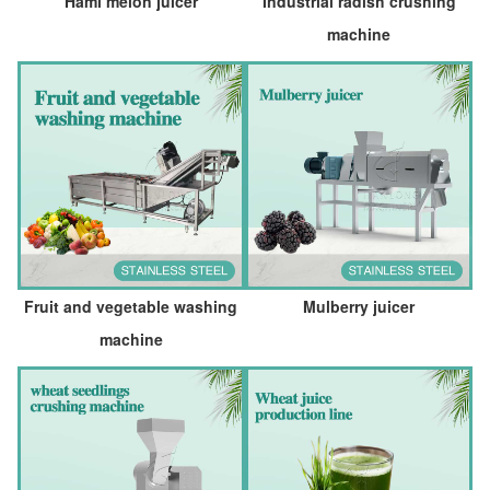
Hami melon juicer
Industrial radish crushing
machine
Fruit and vegetable washing
Mulberry juicer
machine