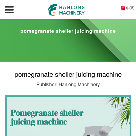
pomegranate sheller juicing machine
pomegranate sheller juicing machine
Publisher: Hanlong Machinery