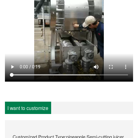
I want to customize
Customized Product Type:pineapple Semi-cutting juicer