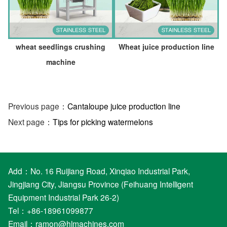
wheat seedlings crushing
Wheat juice production line
machine
Previous page：
Cantaloupe juice production line
Next page：
Tips for picking watermelons
Add：No. 16 Ruijiang Road, Xinqiao Industrial Park,
Jingjiang City, Jiangsu Province (Feihuang Intelligent
Equipment Industrial Park 26-2)
Tel：+86-18961099877
Email：
ramon@hlmachines.com