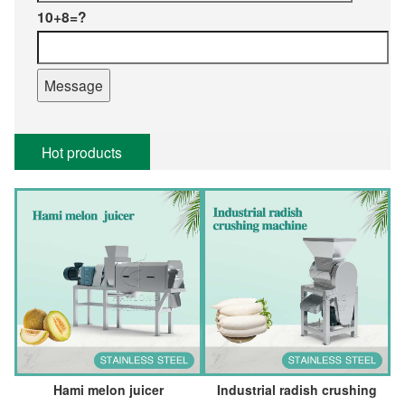
10+8=?
Hot products
Hami melon juicer
Industrial radish crushing