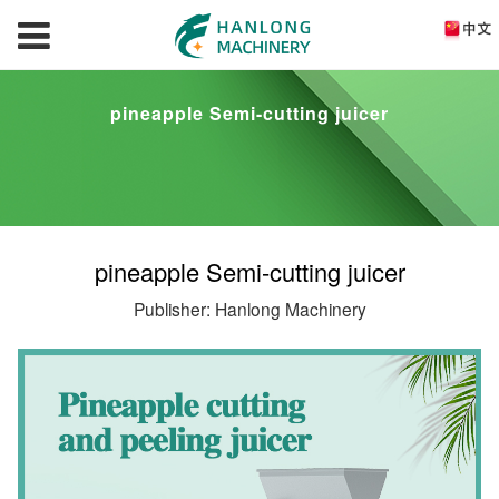
pineapple Semi-cutting juicer
pineapple Semi-cutting juicer
Publisher: Hanlong Machinery