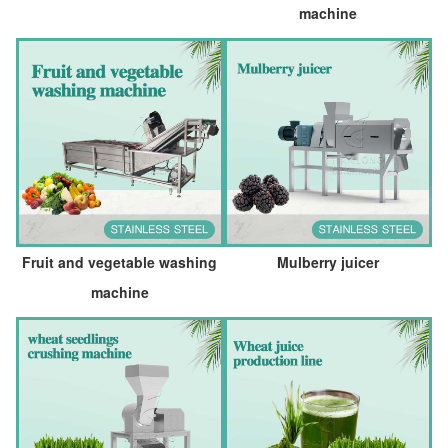
machine
Fruit and vegetable washing
Mulberry juicer
machine