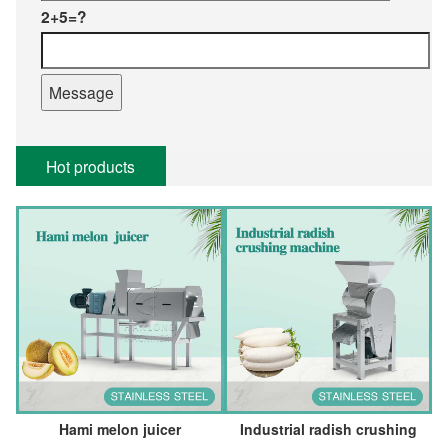
2+5=?
Hot products
Hami melon juicer
Industrial radish crushing