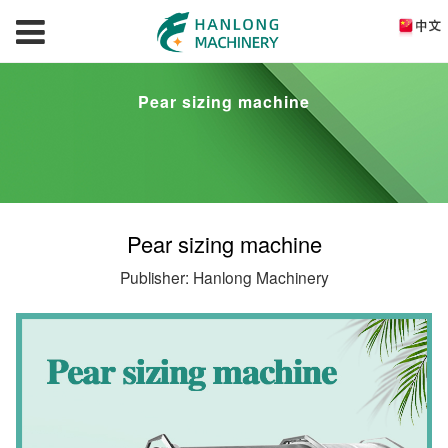
Pear sizing machine
Pear sizing machine
Publisher: Hanlong Machinery