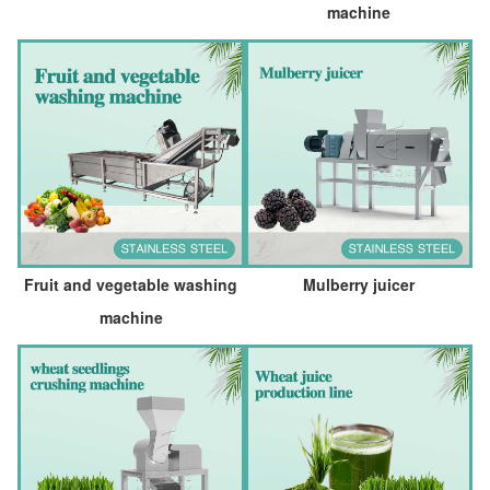
machine
Fruit and vegetable washing
Mulberry juicer
machine