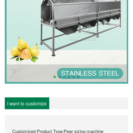
I want to customize
Customized Product Type:Pear sizing machine