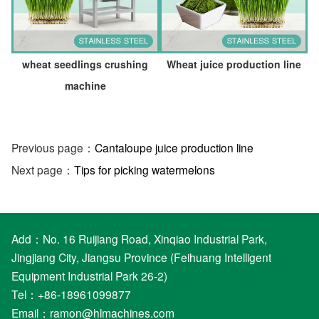
wheat seedlings crushing
Wheat juice production line
machine
Previous page：
Cantaloupe juice production line
Next page：
Tips for picking watermelons
Add：No. 16 Ruijiang Road, Xinqiao Industrial Park,
Jingjiang City, Jiangsu Province (Feihuang Intelligent
Equipment Industrial Park 26-2)
Tel：+86-18961099877
Email：
ramon@hlmachines.com