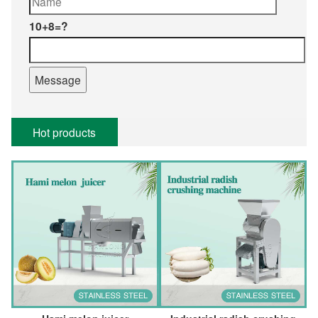
10+8=?
Hot products