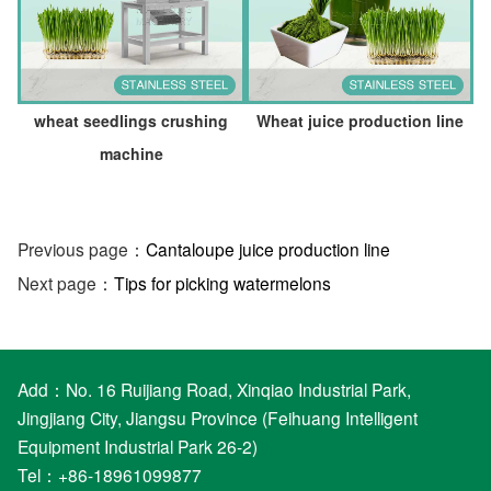
wheat seedlings crushing
Wheat juice production line
machine
Previous page：
Cantaloupe juice production line
Next page：
Tips for picking watermelons
Add：No. 16 Ruijiang Road, Xinqiao Industrial Park,
Jingjiang City, Jiangsu Province (Feihuang Intelligent
Equipment Industrial Park 26-2)
Tel：+86-18961099877