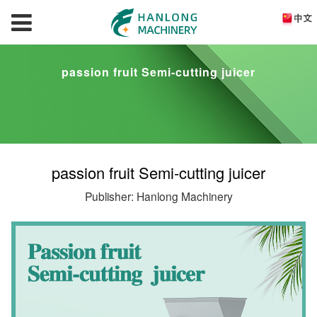
passion fruit Semi-cutting juicer
passion fruit Semi-cutting juicer
Publisher: Hanlong Machinery