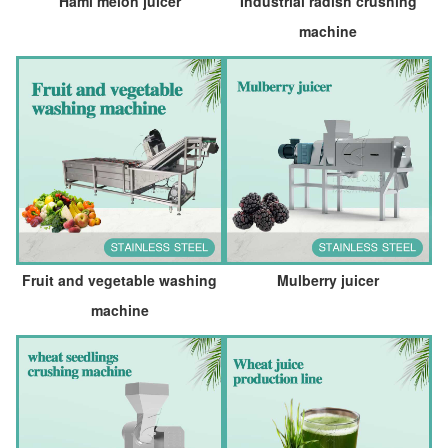
Hami melon juicer
Industrial radish crushing
machine
Fruit and vegetable washing
Mulberry juicer
machine