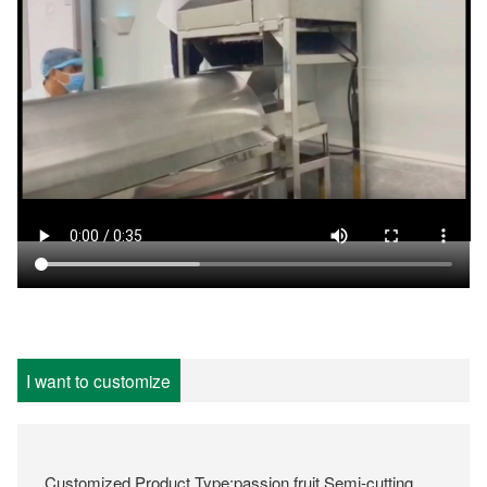
I want to customize
Customized Product Type:passion fruit Semi-cutting