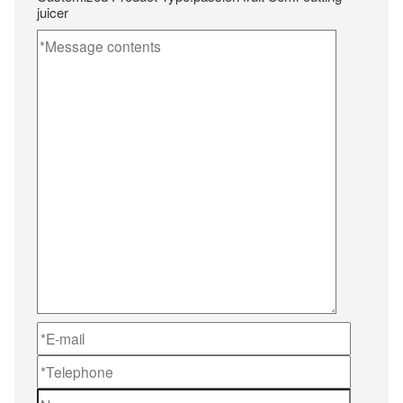
juicer