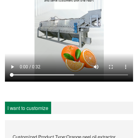
I want to customize
Customized Product Type:Orange peel oil extractor