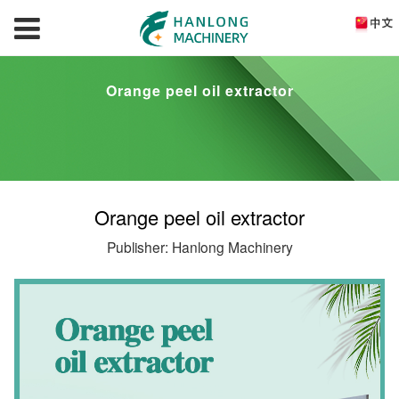
Orange peel oil extractor
Orange peel oil extractor
Publisher: Hanlong Machinery