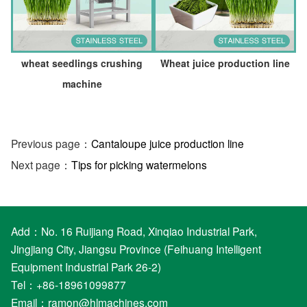
wheat seedlings crushing
Wheat juice production line
machine
Previous page：
Cantaloupe juice production line
Next page：
Tips for picking watermelons
Add：No. 16 Ruijiang Road, Xinqiao Industrial Park,
Jingjiang City, Jiangsu Province (Feihuang Intelligent
Equipment Industrial Park 26-2)
Tel：+86-18961099877
Email：
ramon@hlmachines.com