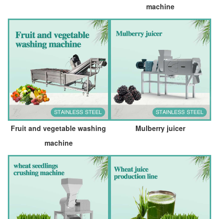
machine
Fruit and vegetable washing
Mulberry juicer
machine