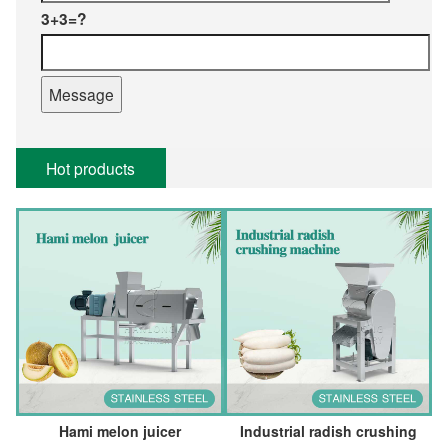
3+3=?
Hot products
Hami melon juicer
Industrial radish crushing