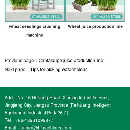
wheat seedlings crushing
Wheat juice production line
machine
Previous page：
Cantaloupe juice production line
Next page：
Tips for picking watermelons
Add：No. 16 Ruijiang Road, Xinqiao Industrial Park,
Jingjiang City, Jiangsu Province (Feihuang Intelligent
Equipment Industrial Park 26-2)
Tel：+86-18961099877
Email：
ramon@hlmachines.com