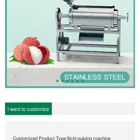
I want to customize
Customized Product Type:litchi pulping machine