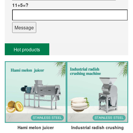
11+5=?
Hot products
Hami melon juicer
Industrial radish crushing