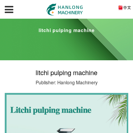
litchi pulping machine
litchi pulping machine
Publisher: Hanlong Machinery