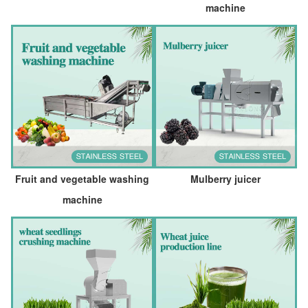
machine
Fruit and vegetable washing
Mulberry juicer
machine