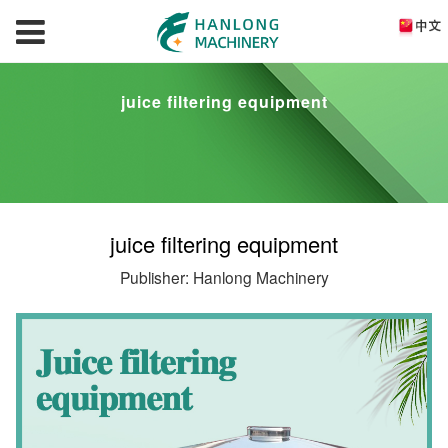
juice filtering equipment
juice filtering equipment
Publisher: Hanlong Machinery