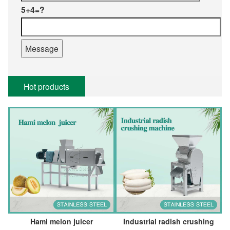
5+4=?
Hot products
Hami melon juicer
Industrial radish crushing