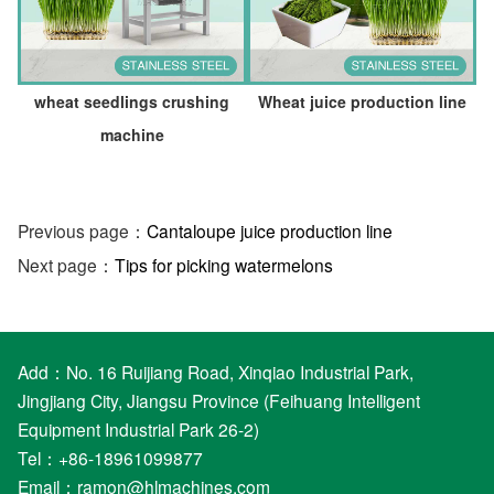
wheat seedlings crushing
Wheat juice production line
machine
Previous page：
Cantaloupe juice production line
Next page：
Tips for picking watermelons
Add：No. 16 Ruijiang Road, Xinqiao Industrial Park,
Jingjiang City, Jiangsu Province (Feihuang Intelligent
Equipment Industrial Park 26-2)
Tel：+86-18961099877
Email：
ramon@hlmachines.com