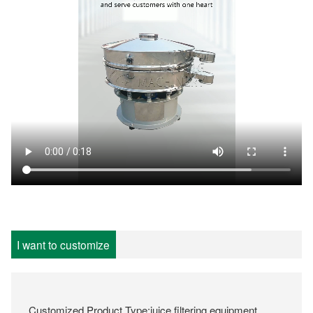
I want to customize
Customized Product Type:juice filtering equipment