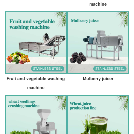
machine
Fruit and vegetable washing
Mulberry juicer
machine