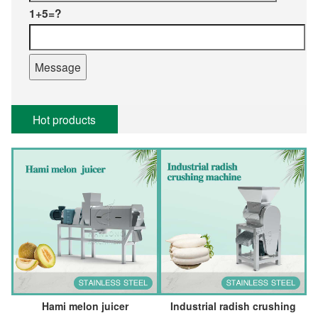
1+5=?
Hot products
Hami melon juicer
Industrial radish crushing