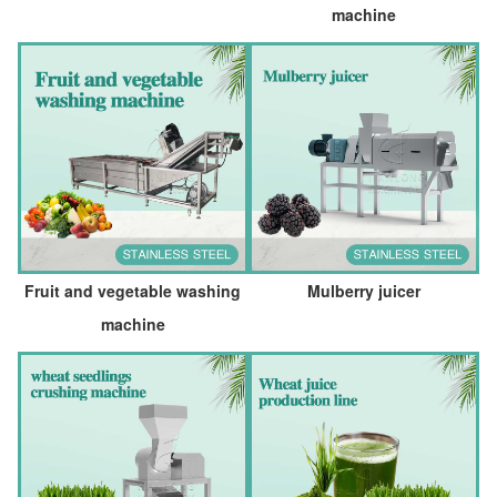
machine
Fruit and vegetable washing
Mulberry juicer
machine