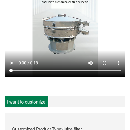
I want to customize
Customized Product Type:Juice filter