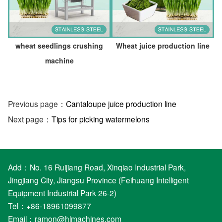
wheat seedlings crushing
Wheat juice production line
machine
Previous page：
Cantaloupe juice production line
Next page：
Tips for picking watermelons
Add：No. 16 Ruijiang Road, Xinqiao Industrial Park,
Jingjiang City, Jiangsu Province (Feihuang Intelligent
Equipment Industrial Park 26-2)
Tel：+86-18961099877
Email：
ramon@hlmachines.com