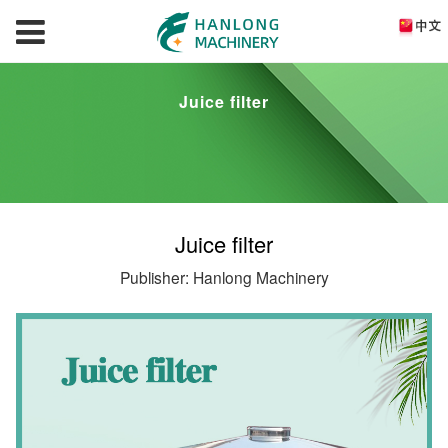
Juice filter
Juice filter
Publisher: Hanlong Machinery