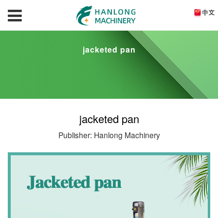
jacketed pan
jacketed pan
Publisher: Hanlong Machinery