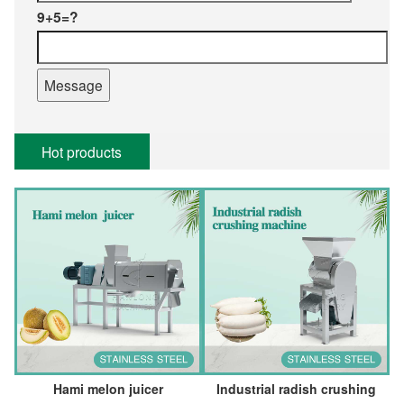
9+5=?
Hot products
Hami melon juicer
Industrial radish crushing