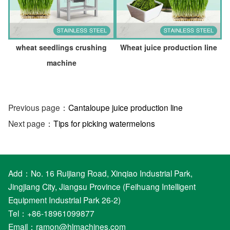
wheat seedlings crushing
Wheat juice production line
machine
Previous page：
Cantaloupe juice production line
Next page：
Tips for picking watermelons
Add：No. 16 Ruijiang Road, Xinqiao Industrial Park,
Jingjiang City, Jiangsu Province (Feihuang Intelligent
Equipment Industrial Park 26-2)
Tel：+86-18961099877
Email：
ramon@hlmachines.com