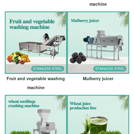
machine
Fruit and vegetable washing
Mulberry juicer
machine