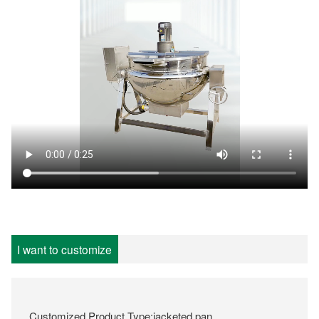
I want to customize
Customized Product Type:jacketed pan