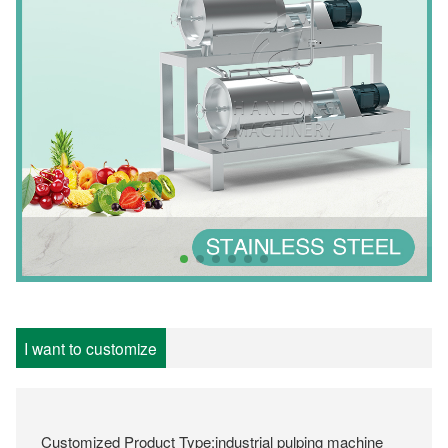
I want to customize
Customized Product Type:industrial pulping machine