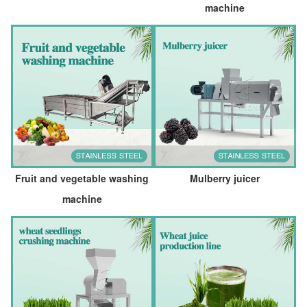
machine
Fruit and vegetable washing
Mulberry juicer
machine