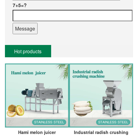
7+5=?
Hot products
Hami melon juicer
Industrial radish crushing