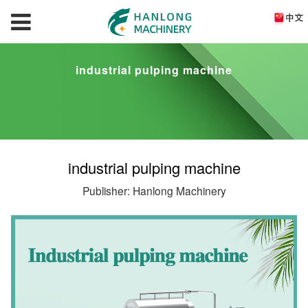
industrial pulping machine
industrial pulping machine
Publisher: Hanlong Machinery