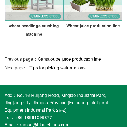
wheat seedlings crushing
Wheat juice production line
machine
Previous page：
Cantaloupe juice production line
Next page：
Tips for picking watermelons
Add：No. 16 Ruijiang Road, Xinqiao Industrial Park,
Jingjiang City, Jiangsu Province (Feihuang Intelligent
Equipment Industrial Park 26-2)
Tel：+86-18961099877
Email：
ramon@hlmachines.com