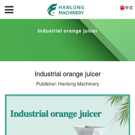
Industrial orange juicer
Industrial orange juicer
Publisher: Hanlong Machinery