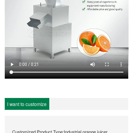
I want to customize
Customized Product Type:Industrial orange juicer