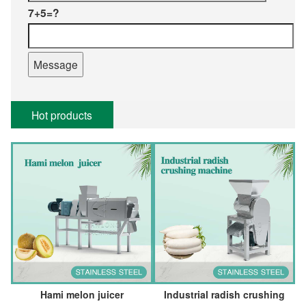
7+5=?
Hot products
Hami melon juicer
Industrial radish crushing