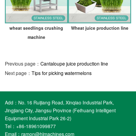
wheat seedlings crushing
Wheat juice production line
machine
Previous page：
Cantaloupe juice production line
Next page：
Tips for picking watermelons
Add：No. 16 Ruijiang Road, Xinqiao Industrial Park,
Jingjiang City, Jiangsu Province (Feihuang Intelligent
Equipment Industrial Park 26-2)
Tel：+86-18961099877
Email：
ramon@hlmachines.com