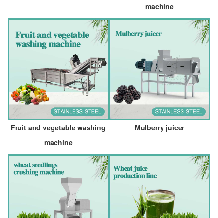
machine
Fruit and vegetable washing
Mulberry juicer
machine