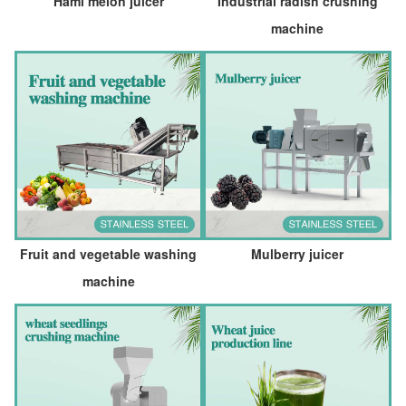
Hami melon juicer
Industrial radish crushing
machine
Fruit and vegetable washing
Mulberry juicer
machine