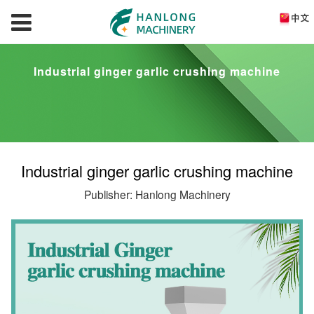
Industrial ginger garlic crushing machine
Industrial ginger garlic crushing machine
Publisher: Hanlong Machinery