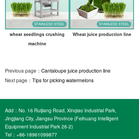
wheat seedlings crushing
Wheat juice production line
machine
Previous page：
Cantaloupe juice production line
Next page：
Tips for picking watermelons
Add：No. 16 Ruijiang Road, Xinqiao Industrial Park,
Jingjiang City, Jiangsu Province (Feihuang Intelligent
Equipment Industrial Park 26-2)
Tel：+86-18961099877