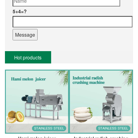
5+4=?
Hot products