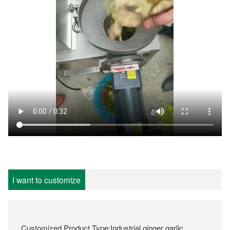
I want to customize
Customized Product Type:Industrial ginger garlic