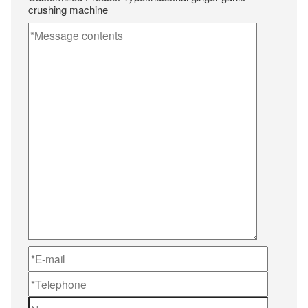
crushing machine