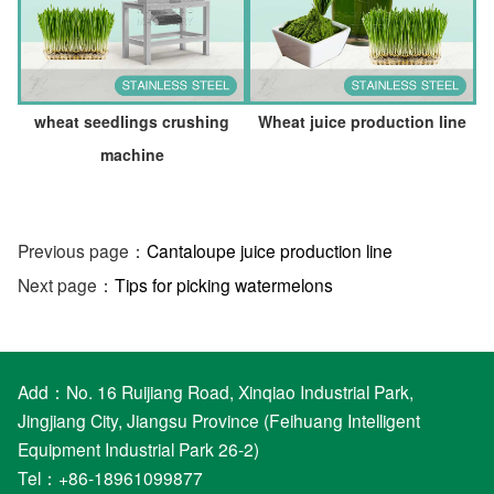
wheat seedlings crushing
Wheat juice production line
machine
Previous page：
Cantaloupe juice production line
Next page：
Tips for picking watermelons
Add：No. 16 Ruijiang Road, Xinqiao Industrial Park,
Jingjiang City, Jiangsu Province (Feihuang Intelligent
Equipment Industrial Park 26-2)
Tel：+86-18961099877