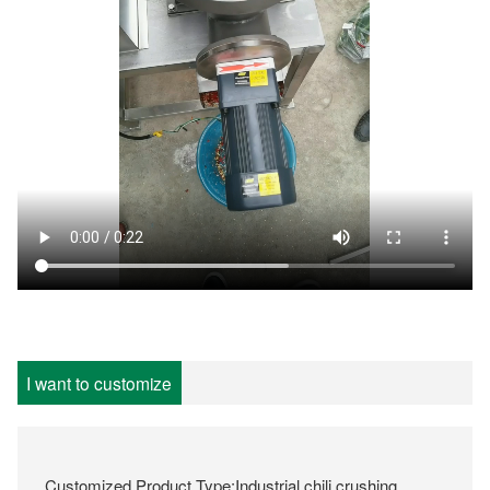
I want to customize
Customized Product Type:Industrial chili crushing