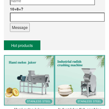
10+8=?
Hot products