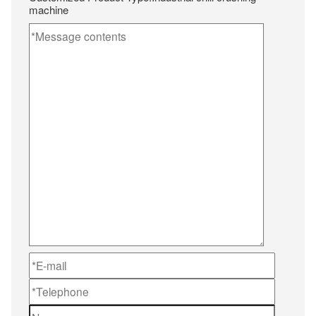
machine