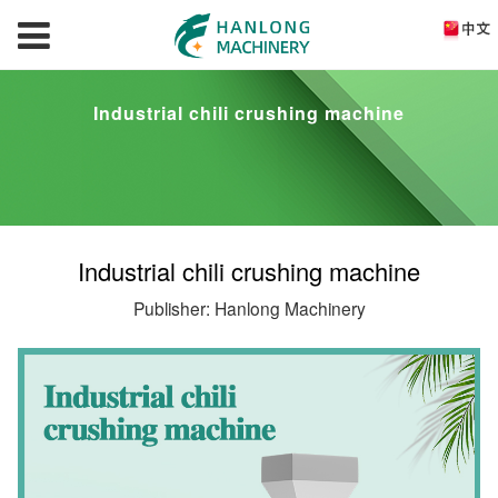
Industrial chili crushing machine
Industrial chili crushing machine
Publisher: Hanlong Machinery