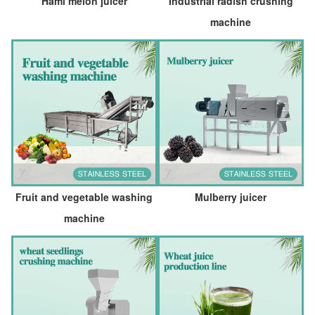
Hami melon juicer
Industrial radish crushing
machine
Fruit and vegetable washing
Mulberry juicer
machine