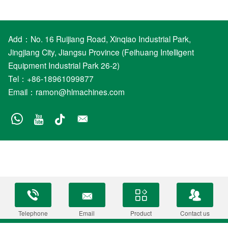
Add：No. 16 Ruijiang Road, Xinqiao Industrial Park,
Jingjiang City, Jiangsu Province (Feihuang Intelligent
Equipment Industrial Park 26-2)
Tel：+86-18961099877
Email：
ramon@hlmachines.com
Telephone
Email
Product
Contact us