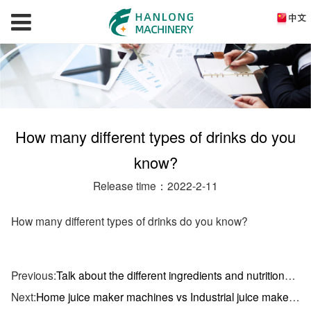
How many different types of drinks do you
know?
Release time：2022-2-11
How many different types of drinks do you know?
Previous:
Talk about the different ingredients and nutritional value of all kinds of drinks
Next:
Home juice maker machines vs Industrial juice maker machines