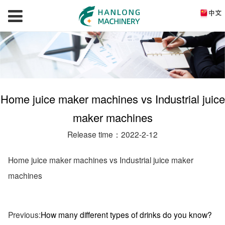
Home juice maker machines vs Industrial juice
maker machines
Release time：2022-2-12
Home juice maker machines vs Industrial juice maker
machines
Previous:
How many different types of drinks do you know?