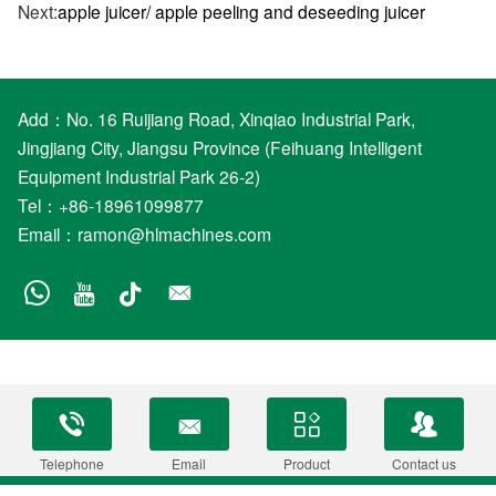
Next:
apple juicer/ apple peeling and deseeding juicer
Add：No. 16 Ruijiang Road, Xinqiao Industrial Park,
Jingjiang City, Jiangsu Province (Feihuang Intelligent
Equipment Industrial Park 26-2)
Tel：+86-18961099877
Email：
ramon@hlmachines.com
Telephone
Email
Product
Contact us