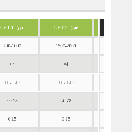
UHT-1 Type
UHT-2 Type
700-1000
1500-2000
≈4
≈4
115-135
115-135
<0.78
<0.78
0.15
0.15