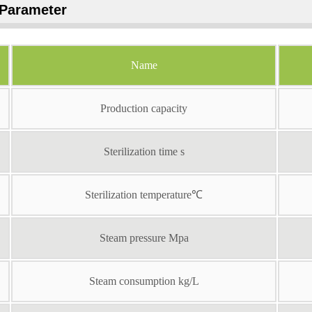
Parameter
Name
Production capacity
Sterilization time s
Sterilization temperature℃
Steam pressure Mpa
Steam consumption kg/L