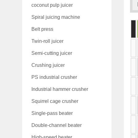
coconut pulp juicer
Spiral juicing machine
Belt press
Twin-roll juicer
Semi-cutting juicer
Crushing juicer
PS industrial crusher
Industrial hammer crusher
Squirrel cage crusher
Single-pass beater
Double-channel beater
High-speed beater