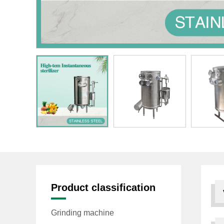
Product classification
Grinding machine