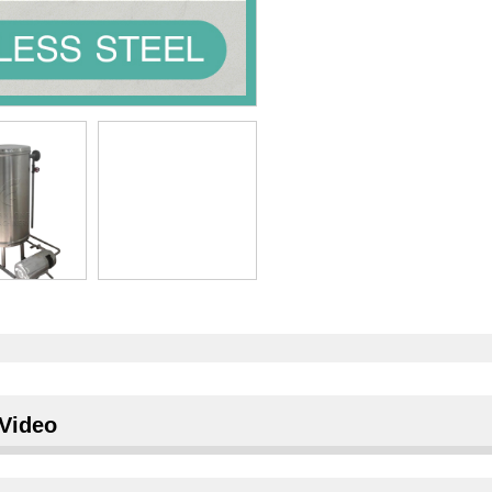
Video