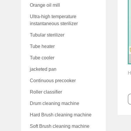
Orange oil mill
Ultra-high temperature
instantaneous sterilizer
Tubular sterilizer
Tube heater
Tube cooler
jacketed pan
H
Continuous precooker
Roller classifier
Drum cleaning machine
Hard Brush cleaning machine
Soft Brush cleaning machine