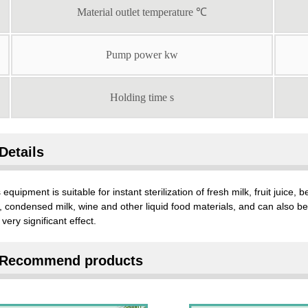
Material outlet temperature ℃
Pump power kw
Holding time s
Details
 equipment is suitable for instant sterilization of fresh milk, fruit juice
, condensed milk, wine and other liquid food materials, and can also be u
 very significant effect.
Recommend products