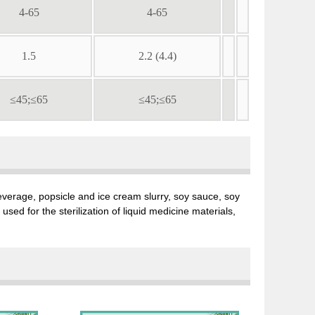
4-65
4-65
1.5
2.2 (4.4)
≤45;≤65
≤45;≤65
, beverage, popsicle and ice cream slurry, soy sauce, soy
sed for the sterilization of liquid medicine materials,