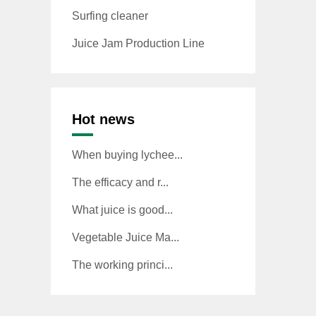
Surfing cleaner
Juice Jam Production Line
Hot news
When buying lychee...
The efficacy and r...
What juice is good...
Vegetable Juice Ma...
The working princi...