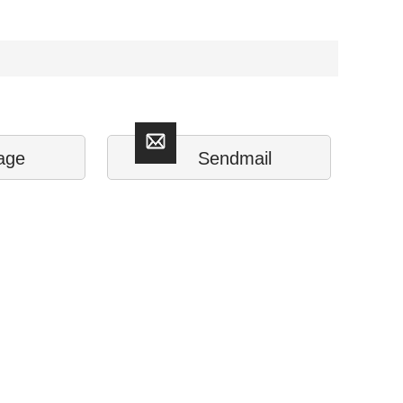
age
Sendmail