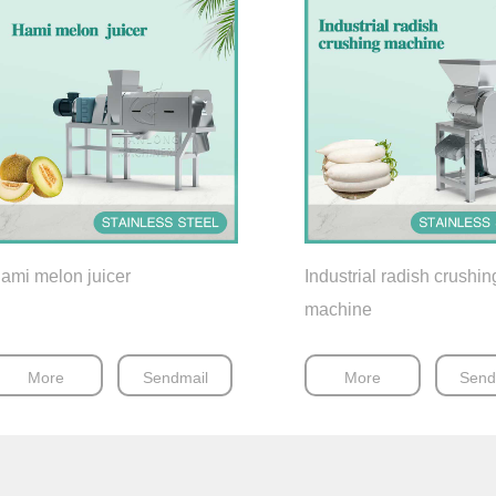
ami melon juicer
Industrial radish crushin
machine
More
Sendmail
More
Send