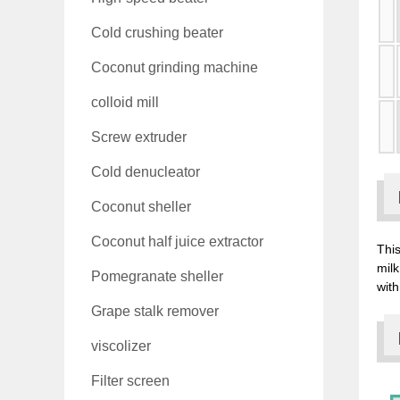
Cold crushing beater
Coconut grinding machine
colloid mill
Screw extruder
Cold denucleator
Coconut sheller
Coconut half juice extractor
This
milk
Pomegranate sheller
with
Grape stalk remover
viscolizer
Filter screen