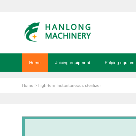
Home
Juicing equipment
Pulping equipm
Home
> high-tem Instantaneous sterilizer