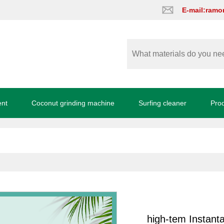
E-mail:ram
ent
Coconut grinding machine
Surfing cleaner
Pro
high-tem Instanta