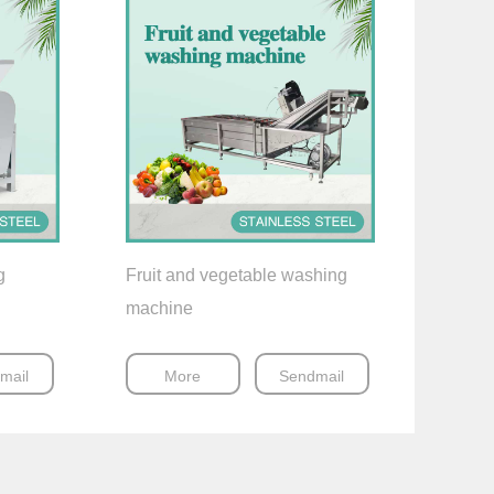
g
Fruit and vegetable washing
machine
mail
More
Sendmail