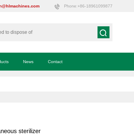
on@hlmachines.com
Phone:+86-18961099877
ducts
News
Contact
neous sterilizer