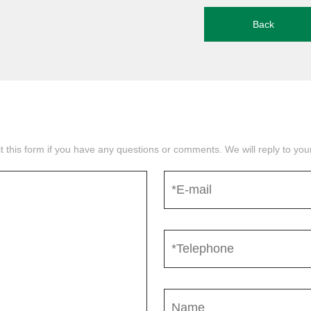
Back
mit this form if you have any questions or comments. We will reply to yo