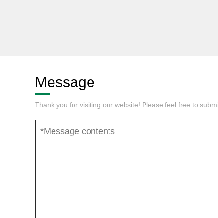
Message
Thank you for visiting our website! Please feel free to sub