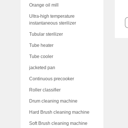
Orange oil mill
Ultra-high temperature
instantaneous sterilizer
Tubular sterilizer
Tube heater
Tube cooler
jacketed pan
Continuous precooker
Roller classifier
Drum cleaning machine
Hard Brush cleaning machine
Soft Brush cleaning machine