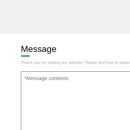
Message
Thank you for visiting our website! Please feel free to sub