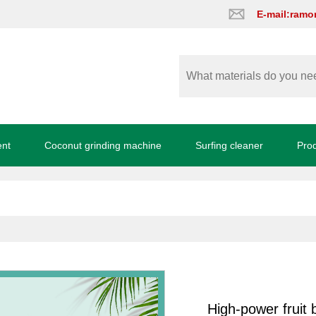
E-mail:ram
ent
Coconut grinding machine
Surfing cleaner
Pro
High-power fruit 