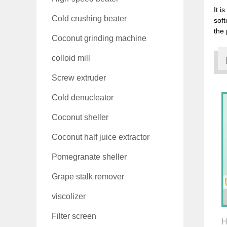
It i
Cold crushing beater
soft
the 
Coconut grinding machine
colloid mill
Screw extruder
Cold denucleator
Coconut sheller
Coconut half juice extractor
Pomegranate sheller
Grape stalk remover
viscolizer
Filter screen
H