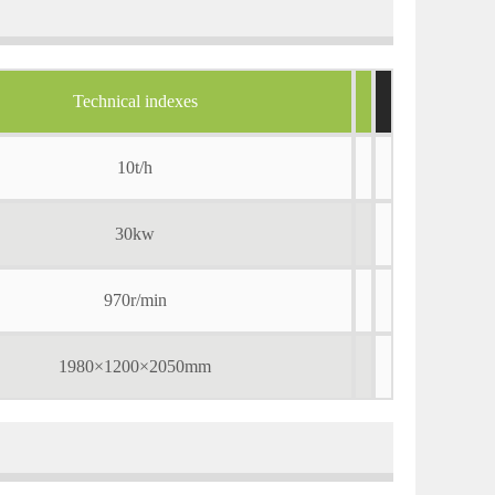
Technical indexes
10t/h
30kw
970r/min
1980×1200×2050mm