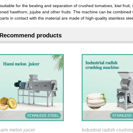
s suitable for the beating and separation of crushed tomatoes, kiwi frui
ened hawthorn, jujube and other fruits. The machine can be combined i
parts in contact with the material are made of high-quality stainless stee
Recommend products
ami melon juicer
Industrial radish crushin