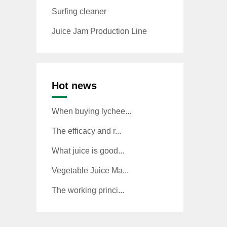
Surfing cleaner
Juice Jam Production Line
Hot news
When buying lychee...
The efficacy and r...
What juice is good...
Vegetable Juice Ma...
The working princi...