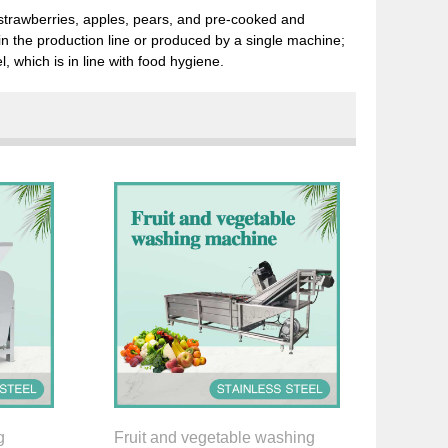
t, strawberries, apples, pears, and pre-cooked and
n the production line or produced by a single machine;
l, which is in line with food hygiene.
g
Fruit and vegetable washing