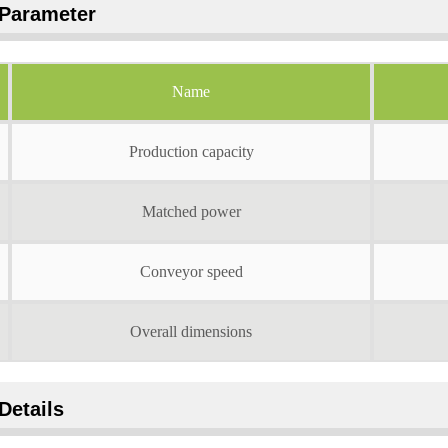
Parameter
Name
Production capacity
Matched power
Conveyor speed
Overall dimensions
Details