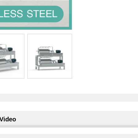
Video