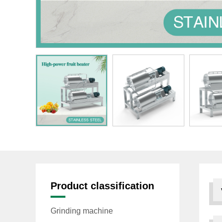
Product classification
Grinding machine