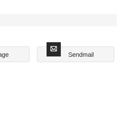
age
Sendmail