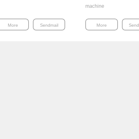
machine
More
Sendmail
More
Send