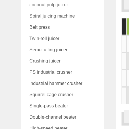
coconut pulp juicer
Spiral juicing machine
Belt press
Twin-roll juicer
Semi-cutting juicer
Crushing juicer
PS industrial crusher
Industrial hammer crusher
Squirrel cage crusher
Single-pass beater
Double-channel beater
High-speed beater