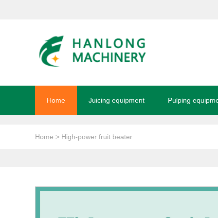
Home
Juicing equipment
Pulping equipm
Home
> High-power fruit beater