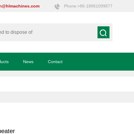
on@hlmachines.com
Phone:+86-18961099877
ducts
News
Contact
beater