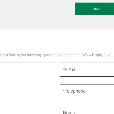
Back
mit this form if you have any questions or comments. We will reply to yo