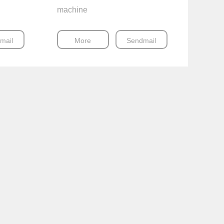
machine
mail
More
Sendmail