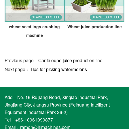
wheat seedlings crushing
Wheat juice production line
machine
Previous page：
Cantaloupe juice production line
Next page：
Tips for picking watermelons
Add：No. 16 Ruijiang Road, Xinqiao Industrial Park,
Jingjiang City, Jiangsu Province (Feihuang Intelligent
Equipment Industrial Park 26-2)
Tel：+86-18961099877
Email：
ramon@hlmachines.com