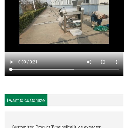
I want to customize
Customized Product Type:helical juice extractor