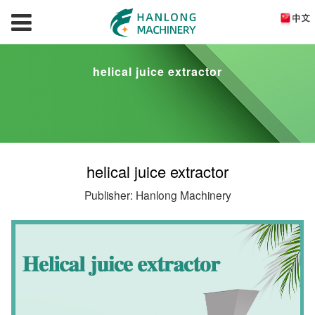
helical juice extractor
helical juice extractor
Publisher: Hanlong Machinery