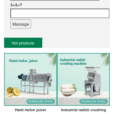
3+3=?
Hot products
Hami melon juicer
Industrial radish crushing