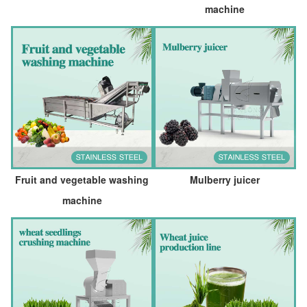
machine
Fruit and vegetable washing
Mulberry juicer
machine