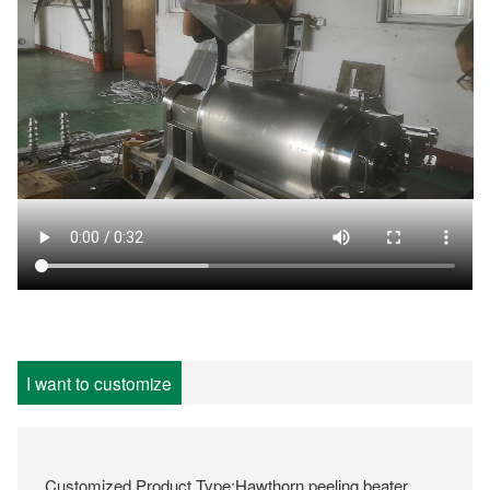
I want to customize
Customized Product Type:Hawthorn peeling beater