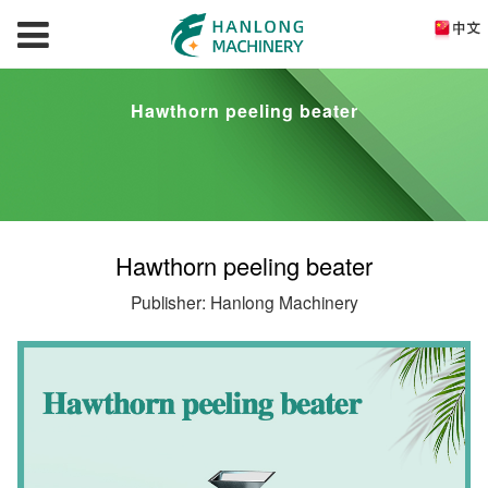
Hawthorn peeling beater
Hawthorn peeling beater
Publisher: Hanlong Machinery