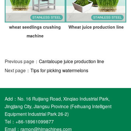
wheat seedlings crushing
Wheat juice production line
machine
Previous page：
Cantaloupe juice production line
Next page：
Tips for picking watermelons
Add：No. 16 Ruijiang Road, Xinqiao Industrial Park,
Jingjiang City, Jiangsu Province (Feihuang Intelligent
Equipment Industrial Park 26-2)
Tel：+86-18961099877
Email：
ramon@hlmachines.com