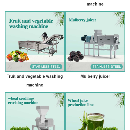
machine
Fruit and vegetable washing
Mulberry juicer
machine