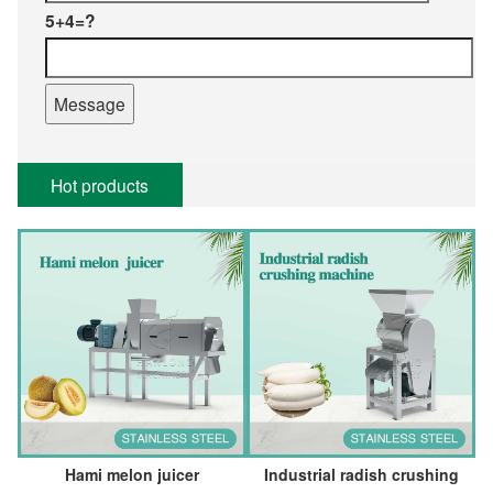
5+4=?
Hot products
Hami melon juicer
Industrial radish crushing