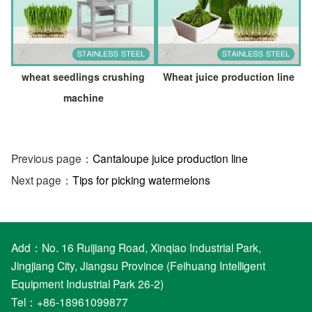
wheat seedlings crushing
Wheat juice production line
machine
Previous page：
Cantaloupe juice production line
Next page：
Tips for picking watermelons
Add：No. 16 Ruijiang Road, Xinqiao Industrial Park,
Jingjiang City, Jiangsu Province (Feihuang Intelligent
Equipment Industrial Park 26-2)
Tel：+86-18961099877