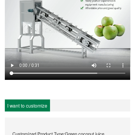
I want to customize
Customized Product Type:Green coconut juice