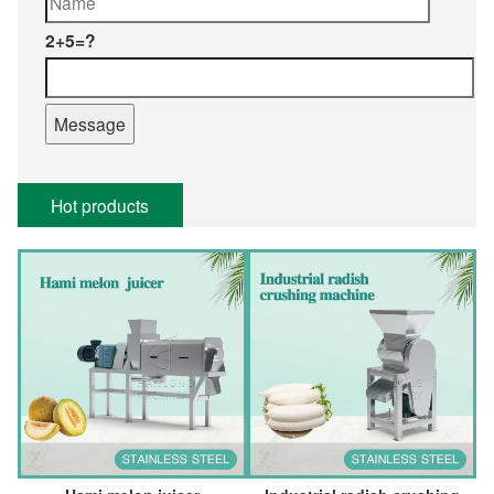
2+5=?
Hot products