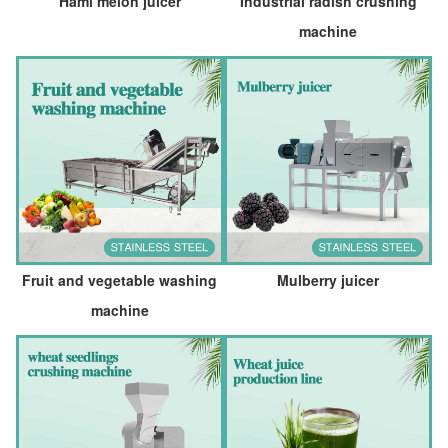
Hami melon juicer
Industrial radish crushing
machine
Fruit and vegetable washing
Mulberry juicer
machine