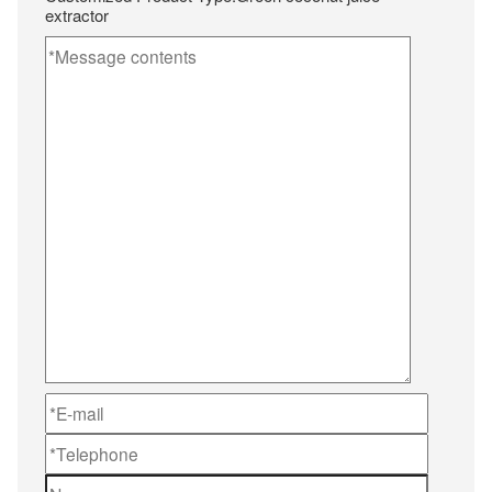
extractor