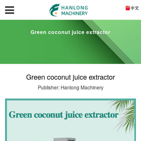
Green coconut juice extractor
Green coconut juice extractor
Publisher: Hanlong Machinery