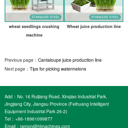
wheat seedlings crushing
Wheat juice production line
machine
Previous page：
Cantaloupe juice production line
Next page：
Tips for picking watermelons
Add：No. 16 Ruijiang Road, Xinqiao Industrial Park,
Jingjiang City, Jiangsu Province (Feihuang Intelligent
Equipment Industrial Park 26-2)
Tel：+86-18961099877
Email：
ramon@hlmachines.com