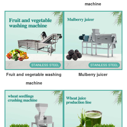
machine
Fruit and vegetable washing
Mulberry juicer
machine