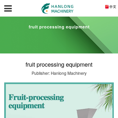
fruit processing equipment
fruit processing equipment
Publisher: Hanlong Machinery