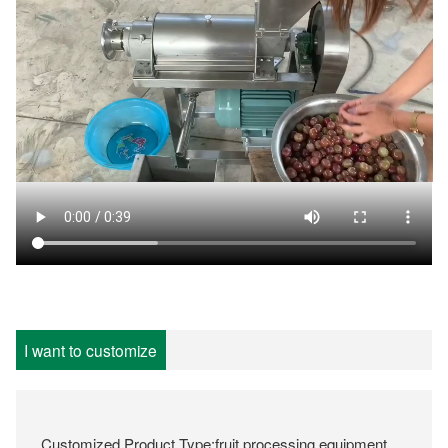
I want to customize
Customized Product Type:fruit processing equipment