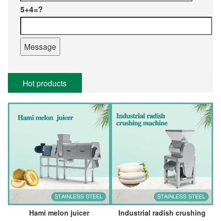
5+4=?
Hot products
Hami melon juicer
Industrial radish crushing