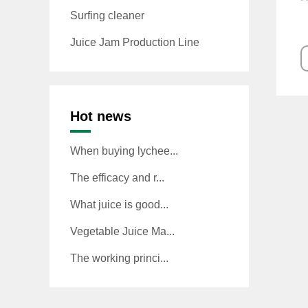
Surfing cleaner
Juice Jam Production Line
Hot news
When buying lychee...
The efficacy and r...
What juice is good...
Vegetable Juice Ma...
The working princi...