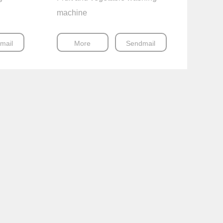
machine
mail
More
Sendmail