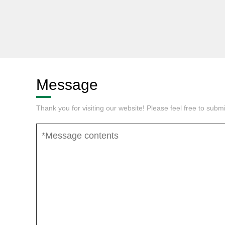
Message
Thank you for visiting our website! Please feel free to sub