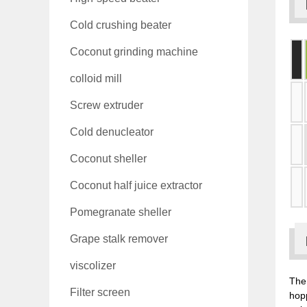
Cold crushing beater
Coconut grinding machine
colloid mill
Screw extruder
Cold denucleator
Coconut sheller
Coconut half juice extractor
Pomegranate sheller
Grape stalk remover
viscolizer
The 
Filter screen
hop