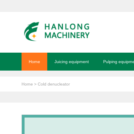
Home
Juicing equipment
Pulping equipm
Home
> Cold denucleator