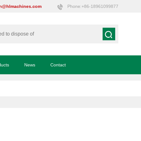
on@hlmachines.com
Phone:+86-18961099877
ducts
News
Contact