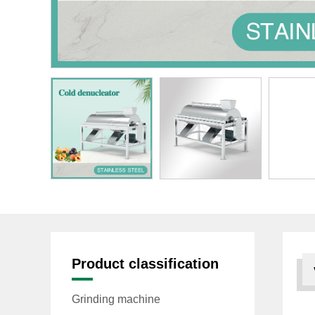
Product classification
Grinding machine