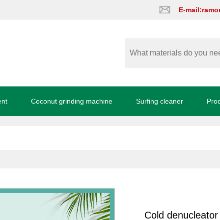
E-mail:ram
ent
Coconut grinding machine
Surfing cleaner
Pro
Cold denucleator