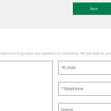
Back
mit this form if you have any questions or comments. We will reply to yo