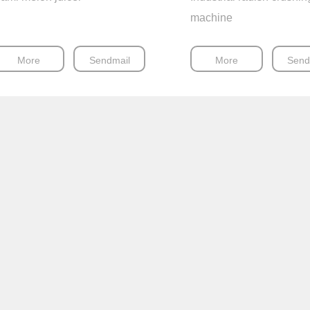
machine
More
Sendmail
More
Send