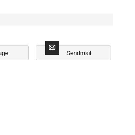
age
Sendmail