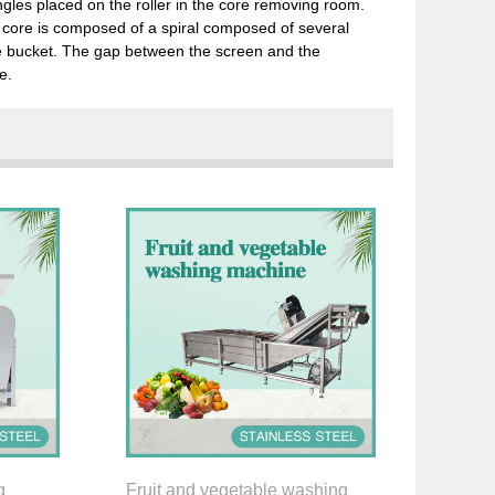
ngles placed on the roller in the core removing room.
t core is composed of a spiral composed of several
re bucket. The gap between the screen and the
e.
g
Fruit and vegetable washing