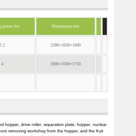
g power kw
Dimensions mm
2.2
2280×1030×1600
4
2600×1030×1750
 hopper, drive roller, separation plate, hopper, nuclear
core removing workshop from the hopper, and the fruit