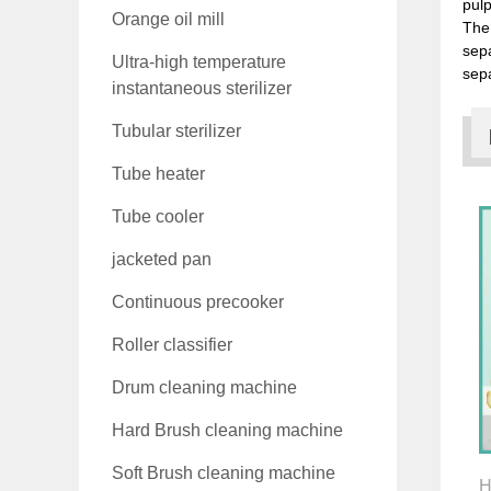
pulp
Orange oil mill
The 
sep
Ultra-high temperature
sepa
instantaneous sterilizer
Tubular sterilizer
Tube heater
Tube cooler
jacketed pan
Continuous precooker
Roller classifier
Drum cleaning machine
Hard Brush cleaning machine
Soft Brush cleaning machine
H