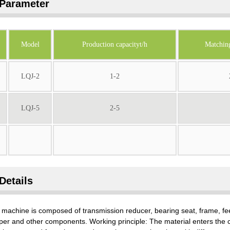
Parameter
Model
Production capacityt/h
Matchin
LQJ-2
1-2
LQJ-5
2-5
Details
machine is composed of transmission reducer, bearing seat, frame, feed
per and other components. Working principle: The material enters the 