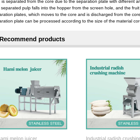
 is separated from the core due to the separation plate with different a
separated pulp falls into the hopper from the screen hole, and the frui
aration plates, which moves to the core and is discharged from the co
ration plate can be processed according to the size of the material cor
Recommend products
ami melon juicer
Industrial radish crushin