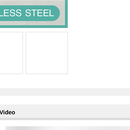
Video