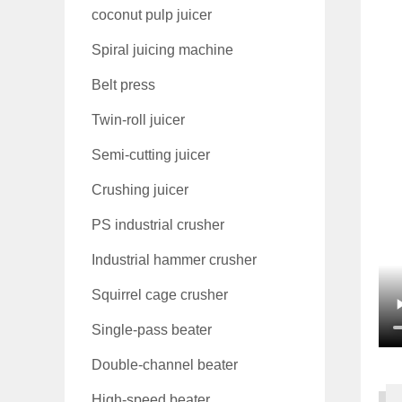
coconut pulp juicer
Spiral juicing machine
Belt press
Twin-roll juicer
Semi-cutting juicer
Crushing juicer
PS industrial crusher
Industrial hammer crusher
Squirrel cage crusher
Single-pass beater
Double-channel beater
High-speed beater