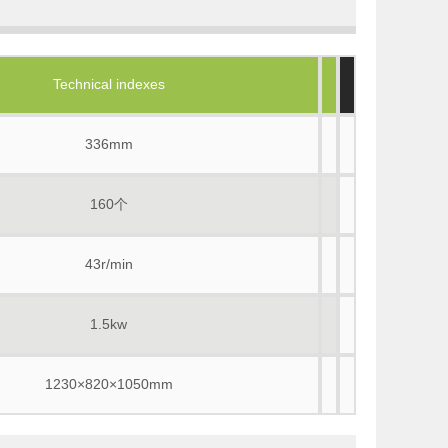
Technical indexes
336mm
160个
43r/min
1.5kw
1230×820×1050mm