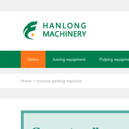
Home
Juicing equipment
Pulping equipm
Home
> coconut peeling machine