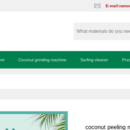
E-mail:ram
ent
Coconut grinding machine
Surfing cleaner
Pro
coconut peeling 