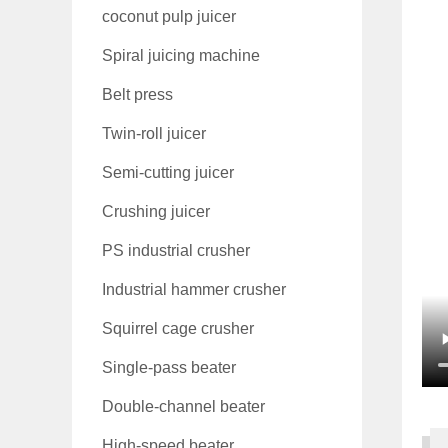
coconut pulp juicer
Spiral juicing machine
Belt press
Twin-roll juicer
Semi-cutting juicer
Crushing juicer
PS industrial crusher
Industrial hammer crusher
Squirrel cage crusher
Single-pass beater
Double-channel beater
High-speed beater