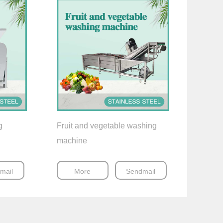
g
Fruit and vegetable washing
machine
mail
More
Sendmail