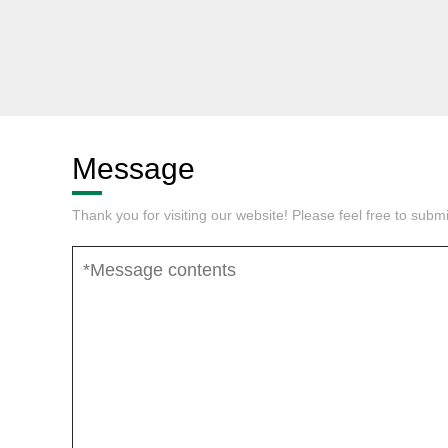
Message
Thank you for visiting our website! Please feel free to sub