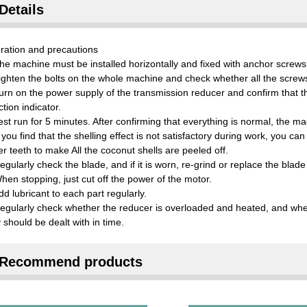
Details
ration and precautions
he machine must be installed horizontally and fixed with anchor screws
ighten the bolts on the whole machine and check whether all the screws 
urn on the power supply of the transmission reducer and confirm that th
ction indicator.
est run for 5 minutes. After confirming that everything is normal, the m
f you find that the shelling effect is not satisfactory during work, you c
er teeth to make All the coconut shells are peeled off.
egularly check the blade, and if it is worn, re-grind or replace the blad
hen stopping, just cut off the power of the motor.
dd lubricant to each part regularly.
egularly check whether the reducer is overloaded and heated, and wheth
 should be dealt with in time.
Recommend products