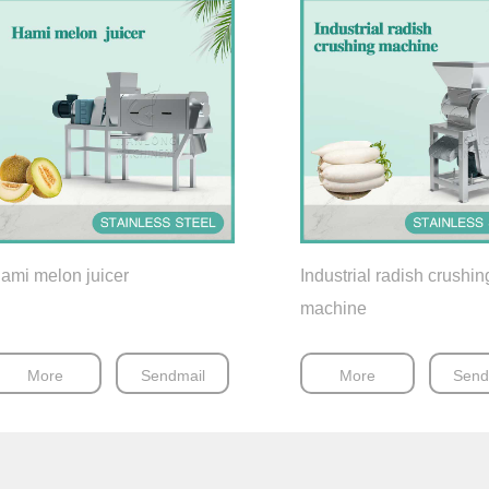
ami melon juicer
Industrial radish crushin
machine
More
Sendmail
More
Send