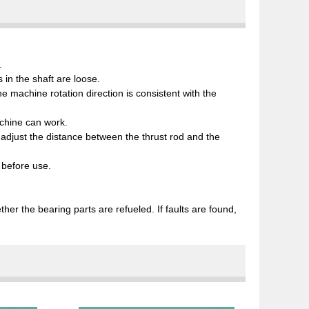
.
in the shaft are loose.
e machine rotation direction is consistent with the
achine can work.
an adjust the distance between the thrust rod and the
e before use.
er the bearing parts are refueled. If faults are found,