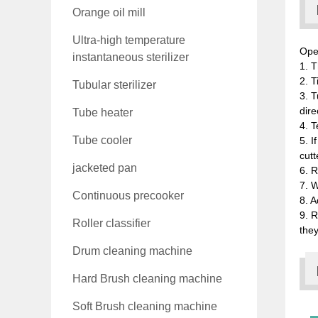
Orange oil mill
Ultra-high temperature
Ope
instantaneous sterilizer
1. T
2. T
Tubular sterilizer
3. T
dire
Tube heater
4. T
Tube cooler
5. I
cutt
jacketed pan
6. R
7. W
Continuous precooker
8. A
9. R
Roller classifier
they
Drum cleaning machine
Hard Brush cleaning machine
Soft Brush cleaning machine