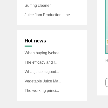
Surfing cleaner
Juice Jam Production Line
Hot news
When buying lychee...
H
The efficacy and r...
What juice is good...
Vegetable Juice Ma...
The working princi...