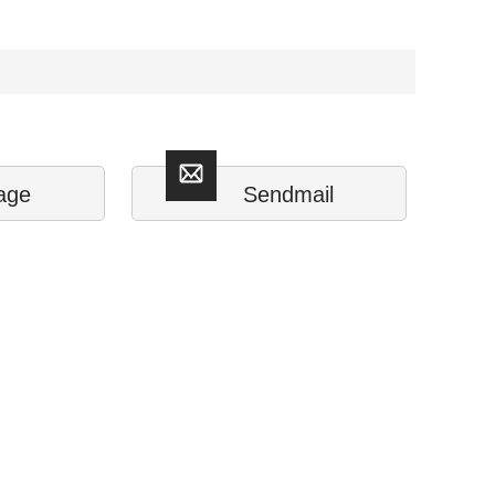
age
Sendmail