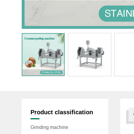
Product classification
Grinding machine