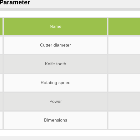
Parameter
Name
Cutter diameter
Knife tooth
Rotating speed
Power
Dimensions