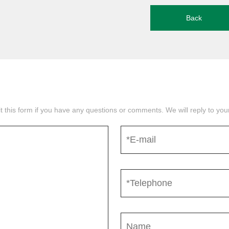
Back
mit this form if you have any questions or comments. We will reply to yo