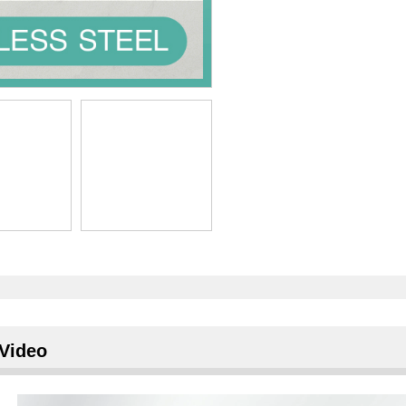
Video