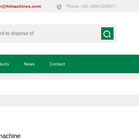
on@hlmachines.com
Phone:+86-18961099877
ducts
News
Contact
machine