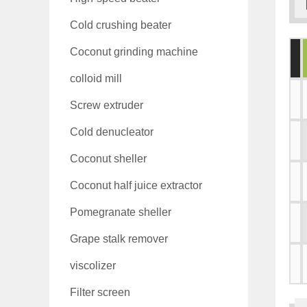
Cold crushing beater
Coconut grinding machine
colloid mill
Screw extruder
Cold denucleator
Coconut sheller
Coconut half juice extractor
Pomegranate sheller
Grape stalk remover
viscolizer
Filter screen