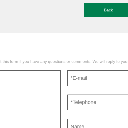
Back
mit this form if you have any questions or comments. We will reply to yo