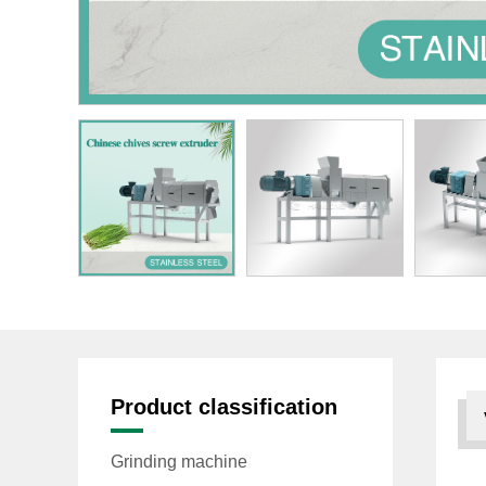
Product classification
Grinding machine