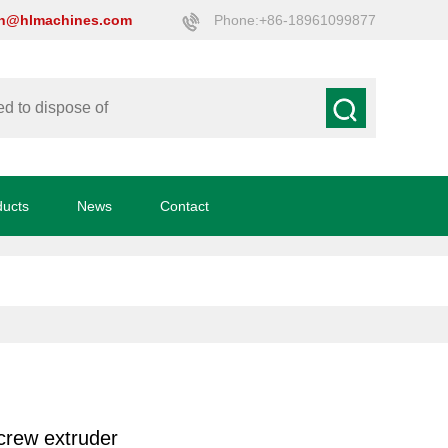
on@hlmachines.com
Phone:+86-18961099877
ducts
News
Contact
crew extruder