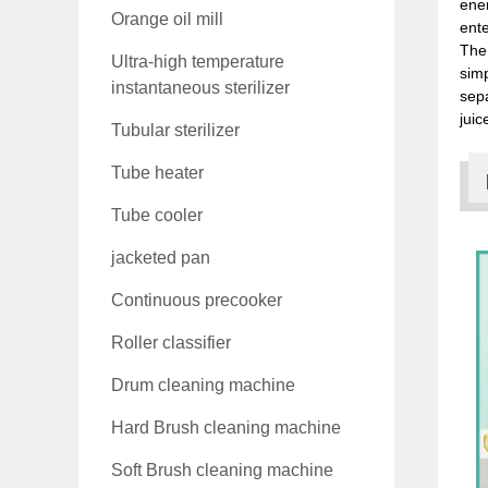
ener
Orange oil mill
ente
The 
Ultra-high temperature
simp
instantaneous sterilizer
sepa
juic
Tubular sterilizer
Tube heater
Tube cooler
jacketed pan
Continuous precooker
Roller classifier
Drum cleaning machine
Hard Brush cleaning machine
Soft Brush cleaning machine