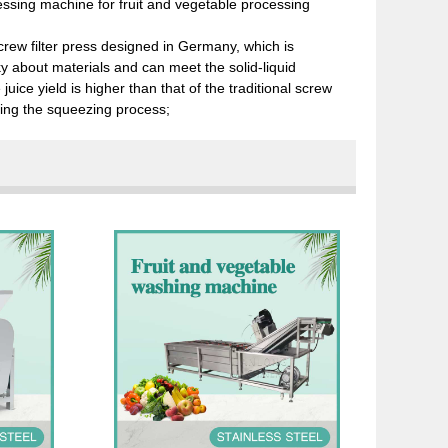
ressing machine for fruit and vegetable processing
crew filter press designed in Germany, which is
y about materials and can meet the solid-liquid
uice yield is higher than that of the traditional screw
uring the squeezing process;