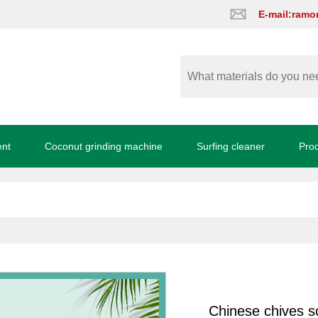
E-mail:ram
ent
Coconut grinding machine
Surfing cleaner
Pro
Chinese chives s