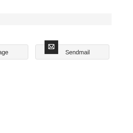
age
Sendmail