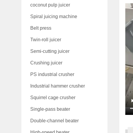
coconut pulp juicer
Spiral juicing machine
Belt press
Twin-roll juicer
Semi-cutting juicer
Crushing juicer
PS industrial crusher
Industrial hammer crusher
Squirrel cage crusher
Single-pass beater
Double-channel beater
High-speed beater