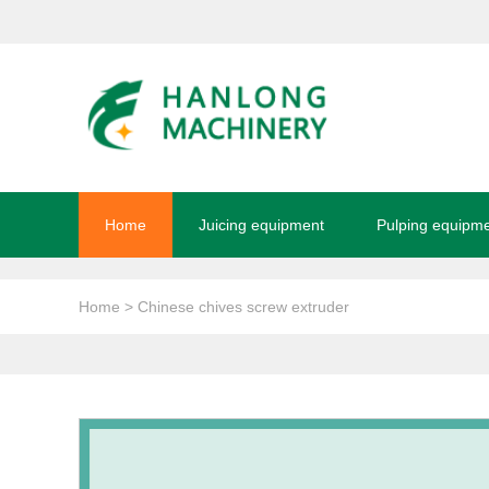
Home
Juicing equipment
Pulping equipm
Home
> Chinese chives screw extruder