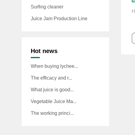
Surfing cleaner
H
Juice Jam Production Line
Hot news
When buying lychee...
The efficacy and r...
What juice is good...
Vegetable Juice Ma...
The working princi...