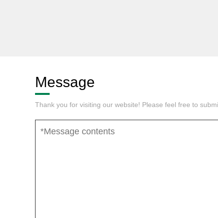
Message
Thank you for visiting our website! Please feel free to sub