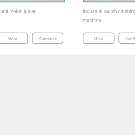
ami melon juicer
Industrial radish crushin
machine
More
Sendmail
More
Send