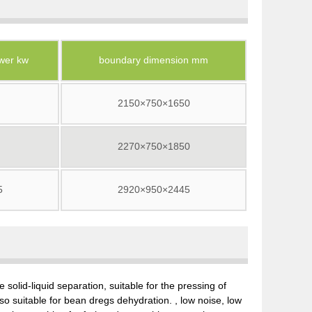
wer kw
boundary dimension mm
2150×750×1650
2270×750×1850
5
2920×950×2445
 solid-liquid separation, suitable for the pressing of
lso suitable for bean dregs dehydration. , low noise, low