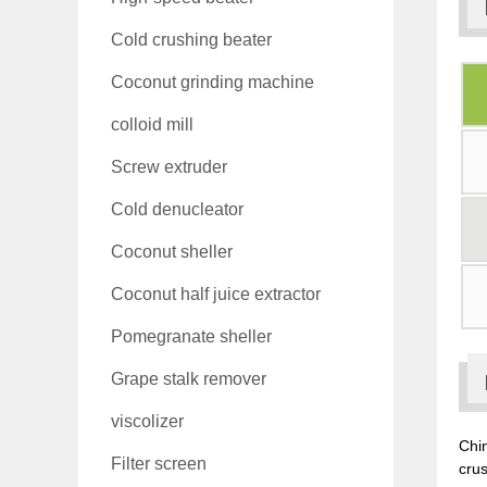
Cold crushing beater
Coconut grinding machine
colloid mill
Screw extruder
Cold denucleator
Coconut sheller
Coconut half juice extractor
Pomegranate sheller
Grape stalk remover
viscolizer
Chin
Filter screen
crus