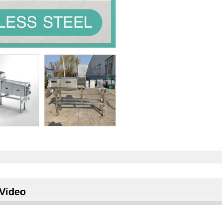
Video