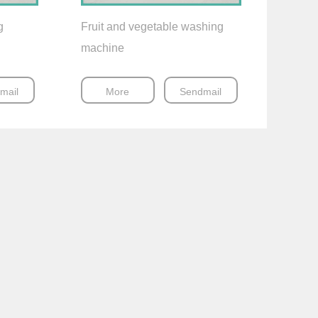
g
Fruit and vegetable washing
machine
mail
More
Sendmail