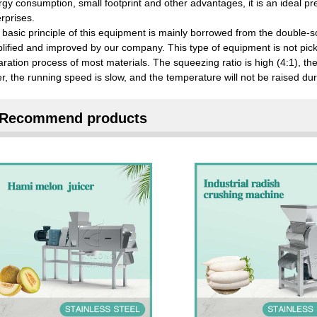
gy consumption, small footprint and other advantages, it is an ideal p
rprises.
basic principle of this equipment is mainly borrowed from the double-s
lified and improved by our company. This type of equipment is not pick
ration process of most materials. The squeezing ratio is high (4:1), the j
er, the running speed is slow, and the temperature will not be raised d
Recommend products