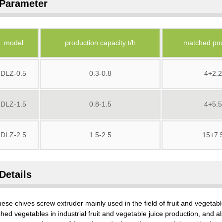
Parameter
model
production capacity t/h
matched po
DLZ-0.5
0.3-0.8
4+2.2
DLZ-1.5
0.8-1.5
4+5.5
DLZ-2.5
1.5-2.5
15+7.
Details
ese chives screw extruder mainly used in the field of fruit and vegetable
hed vegetables in industrial fruit and vegetable juice production, and a