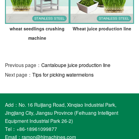
wheat seedlings crushing
Wheat juice production line
machine
Previous page：
Cantaloupe juice production line
Next page：
Tips for picking watermelons
Add：No. 16 Ruijiang Road, Xinqiao Industrial Park,
Jingjiang City, Jiangsu Province (Feihuang Intelligent
Equipment Industrial Park 26-2)
Tel：+86-18961099877
Email：
ramon@hlmachines.com