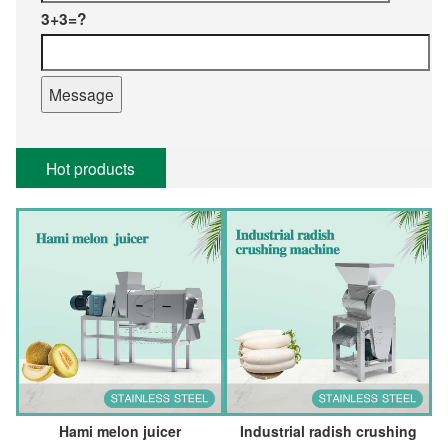
3+3=?
Hot products
Hami melon juicer
Industrial radish crushing