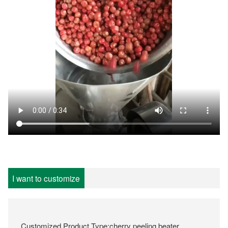
I want to customize
Customized Product Type:cherry peeling beater