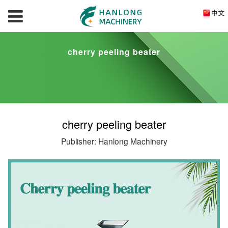
cherry peeling beater
cherry peeling beater
Publisher: Hanlong Machinery