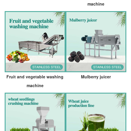
machine
Fruit and vegetable washing
Mulberry juicer
machine