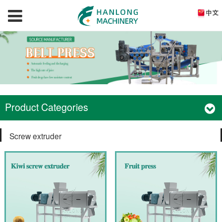
Product Categories
Screw extruder