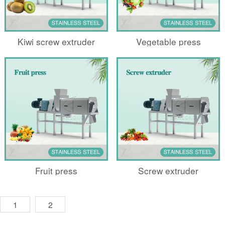
Kiwi screw extruder
Vegetable press
Fruit press
Screw extruder
1
2