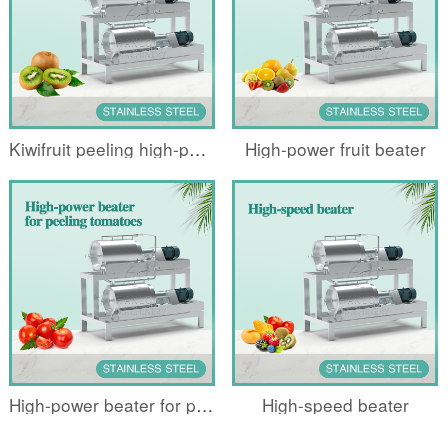
Kiwifruit peeling high-power beater
High-power fruit beater
High-power beater for peeling tomatoes
High-speed beater