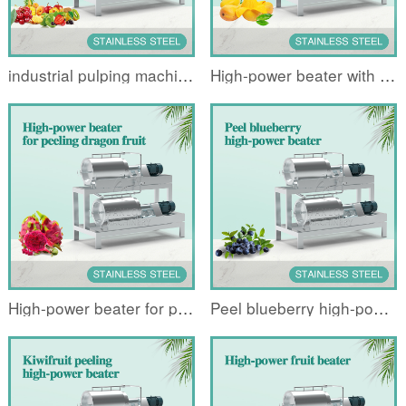
industrial pulping machine
High-power beater with mangoes denuded and peeled
High-power beater for peeling dragon fruit
Peel blueberry high-power beater