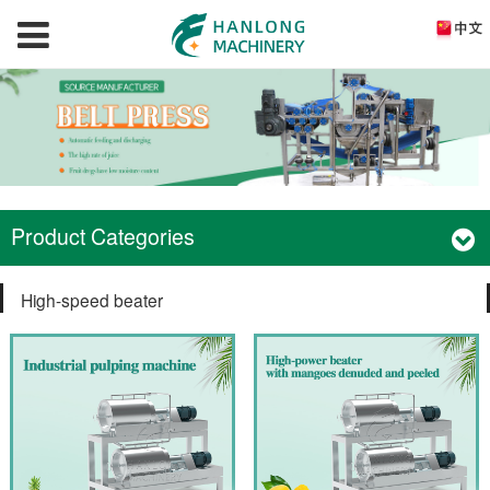
Product Categories
High-speed beater