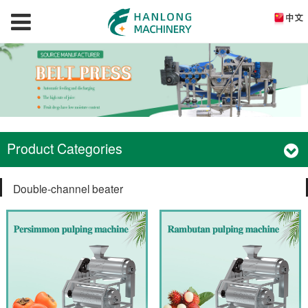
Product Categories
Double-channel beater