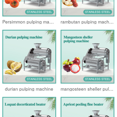
Persimmon pulping machine
rambutan pulping machine
durian pulping machine
mangosteen sheller pulping machine