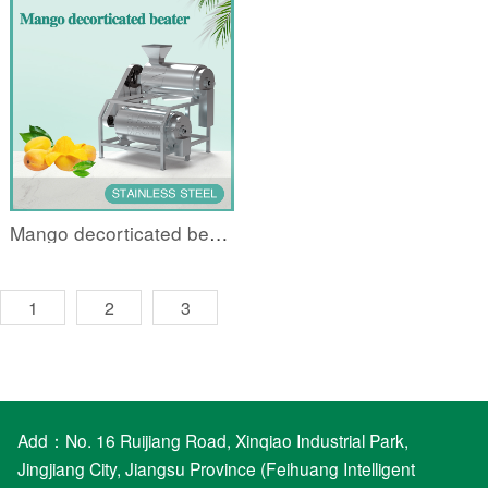
Mango decorticated beater
1
2
3
Add：No. 16 Ruijiang Road, Xinqiao Industrial Park,
Jingjiang City, Jiangsu Province (Feihuang Intelligent