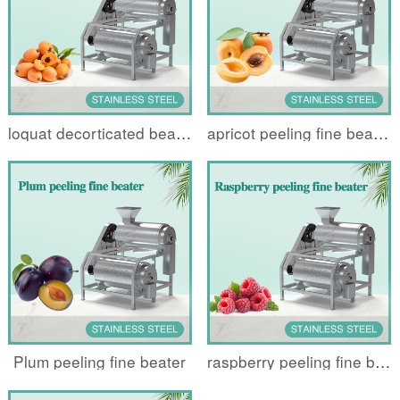
loquat decorticated beater
apricot peeling fine beater
Plum peeling fine beater
raspberry peeling fine beater